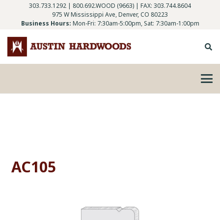
303.733.1292
|
800.692.WOOD (9663)
| FAX: 303.744.8604
975 W Mississippi Ave, Denver, CO 80223
Business Hours:
Mon-Fri: 7:30am-5:00pm, Sat: 7:30am-1:00pm
AC105