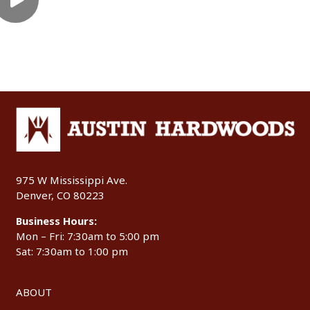
975 W Mississippi Ave.
Denver, CO 80223
Business Hours:
Mon – Fri: 7:30am to 5:00 pm
Sat: 7:30am to 1:00 pm
ABOUT