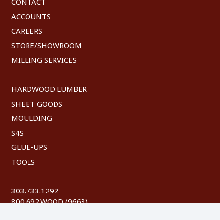
CONTACT
ACCOUNTS
CAREERS
STORE/SHOWROOM
MILLING SERVICES
HARDWOOD LUMBER
SHEET GOODS
MOULDING
S4S
GLUE-UPS
TOOLS
303.733.1292
800.692.WOOD (9663)
FAX: 303.744.8604