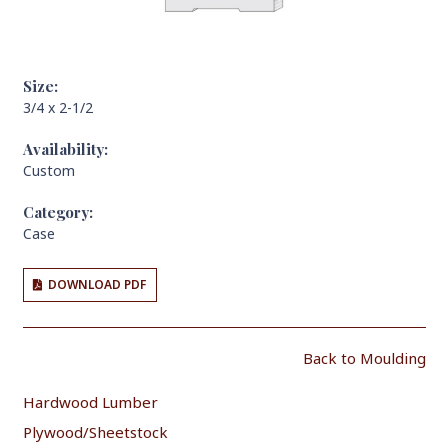
Size:
3/4 x 2-1/2
Availability:
Custom
Category:
Case
DOWNLOAD PDF
Back to Moulding
Hardwood Lumber
Plywood/Sheetstock