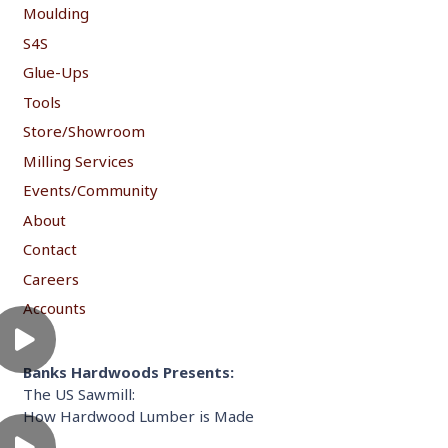
Moulding
S4S
Glue-Ups
Tools
Store/Showroom
Milling Services
Events/Community
About
Contact
Careers
Accounts
Banks Hardwoods Presents:
The US Sawmill:
How Hardwood Lumber is Made