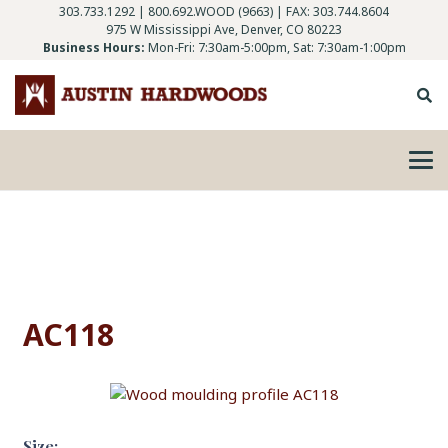
303.733.1292
|
800.692.WOOD (9663)
| FAX: 303.744.8604
975 W Mississippi Ave, Denver, CO 80223
Business Hours:
Mon-Fri: 7:30am-5:00pm, Sat: 7:30am-1:00pm
AC118
Size: