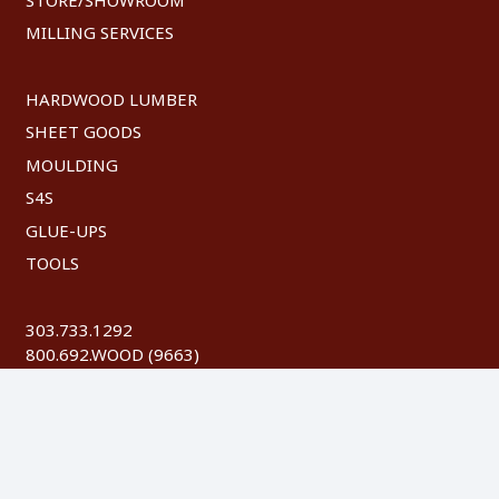
MILLING SERVICES
HARDWOOD LUMBER
SHEET GOODS
MOULDING
S4S
GLUE-UPS
TOOLS
303.733.1292
800.692.WOOD (9663)
FAX: 303.744.8604
©
2026 Austin Hardwoods