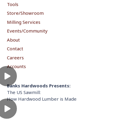
Tools
Store/Showroom
Milling Services
Events/Community
About
Contact
Careers
Accounts
Banks Hardwoods Presents:
The US Sawmill:
How Hardwood Lumber is Made