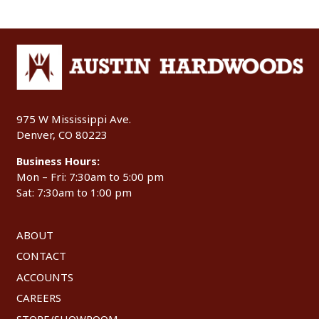
975 W Mississippi Ave.
Denver, CO 80223
Business Hours:
Mon – Fri: 7:30am to 5:00 pm
Sat: 7:30am to 1:00 pm
ABOUT
CONTACT
ACCOUNTS
CAREERS
STORE/SHOWROOM