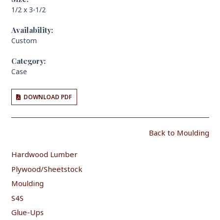
1/2 x 3-1/2
Availability:
Custom
Category:
Case
DOWNLOAD PDF
Back to Moulding
Hardwood Lumber
Plywood/Sheetstock
Moulding
S4S
Glue-Ups