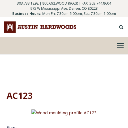
303.733.1292
|
800.692.WOOD (9663)
| FAX: 303.744.8604
975 W Mississippi Ave, Denver, CO 80223
Business Hours:
Mon-Fri: 7:30am-5:00pm, Sat: 7:30am-1:00pm
AC123
Size: