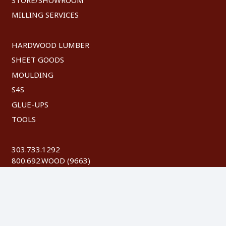
MILLING SERVICES
HARDWOOD LUMBER
SHEET GOODS
MOULDING
S4S
GLUE-UPS
TOOLS
303.733.1292
800.692.WOOD (9663)
FAX: 303.744.8604
©
2026 Austin Hardwoods