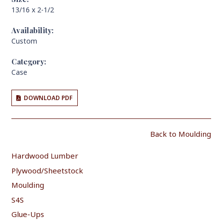
13/16 x 2-1/2
Availability:
Custom
Category:
Case
DOWNLOAD PDF
Back to Moulding
Hardwood Lumber
Plywood/Sheetstock
Moulding
S4S
Glue-Ups