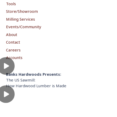
Tools
Store/Showroom
Milling Services
Events/Community
About
Contact
Careers
Accounts
Banks Hardwoods Presents:
The US Sawmill:
How Hardwood Lumber is Made