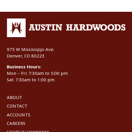
975 W Mississippi Ave.
Denver, CO 80223
Business Hours:
Mon – Fri: 7:30am to 5:00 pm
Sat: 7:30am to 1:00 pm
ABOUT
CONTACT
ACCOUNTS
CAREERS
STORE/SHOWROOM