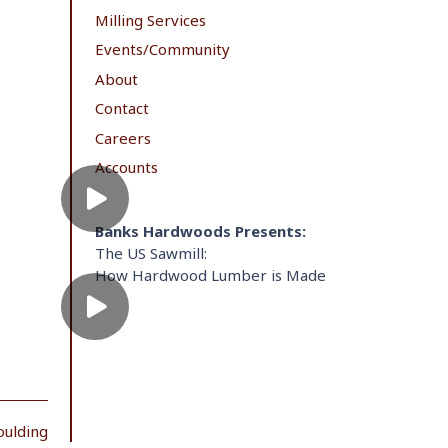
Milling Services
Events/Community
About
Contact
Careers
Accounts
Banks Hardwoods Presents:
The US Sawmill:
How Hardwood Lumber is Made
oulding