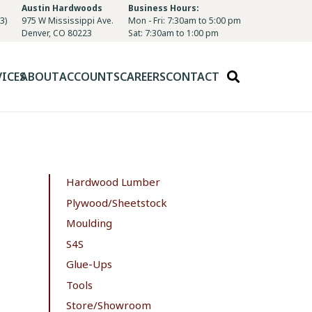
Austin Hardwoods
Business Hours:
3)
975 W Mississippi Ave.
Mon - Fri: 7:30am to 5:00 pm
Denver, CO 80223
Sat: 7:30am to 1:00 pm
VICES
ABOUT
ACCOUNTS
CAREERS
CONTACT
Hardwood Lumber
Plywood/Sheetstock
Moulding
S4S
Glue-Ups
Tools
Store/Showroom