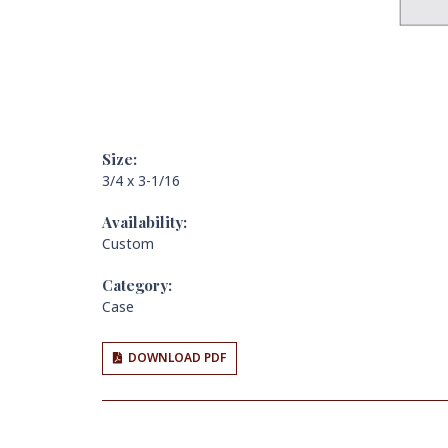
Size:
3/4 x 3-1/16
Availability:
Custom
Category:
Case
DOWNLOAD PDF