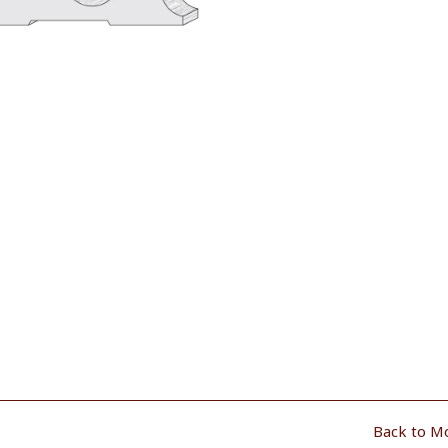
Back to M