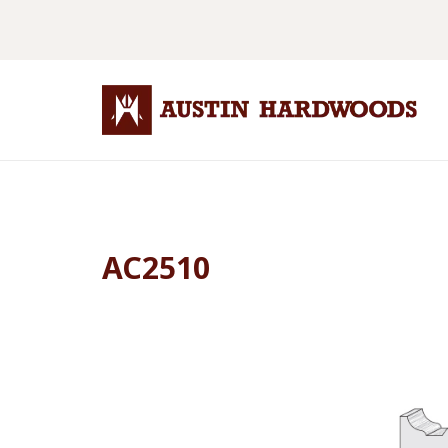
AC2510