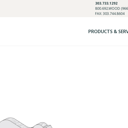
303.733.1292
800.692.WOOD (966
FAX: 303.744.8604
PRODUCTS & SER