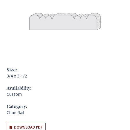
Size:
3/4 x 3-1/2
Availability:
Custom
Category:
Chair Rail
DOWNLOAD PDF