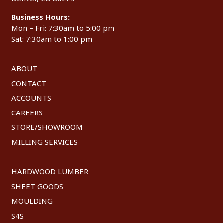
Business Hours:
Mon – Fri: 7:30am to 5:00 pm
Sat: 7:30am to 1:00 pm
ABOUT
CONTACT
ACCOUNTS
CAREERS
STORE/SHOWROOM
MILLING SERVICES
HARDWOOD LUMBER
SHEET GOODS
MOULDING
S4S