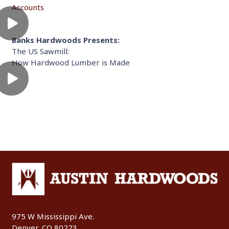
Accounts
Banks Hardwoods Presents:
The US Sawmill:
How Hardwood Lumber is Made
975 W Mississippi Ave.
Denver, CO 80223