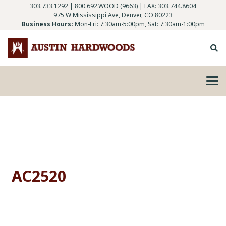
303.733.1292
|
800.692.WOOD (9663)
| FAX: 303.744.8604
975 W Mississippi Ave, Denver, CO 80223
Business Hours:
Mon-Fri: 7:30am-5:00pm, Sat: 7:30am-1:00pm
AC2520