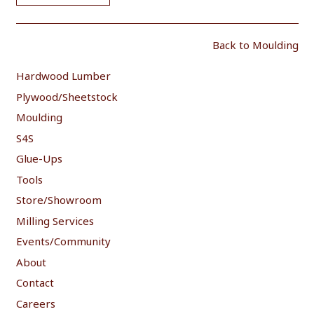
Back to Moulding
Hardwood Lumber
Plywood/Sheetstock
Moulding
S4S
Glue-Ups
Tools
Store/Showroom
Milling Services
Events/Community
About
Contact
Careers