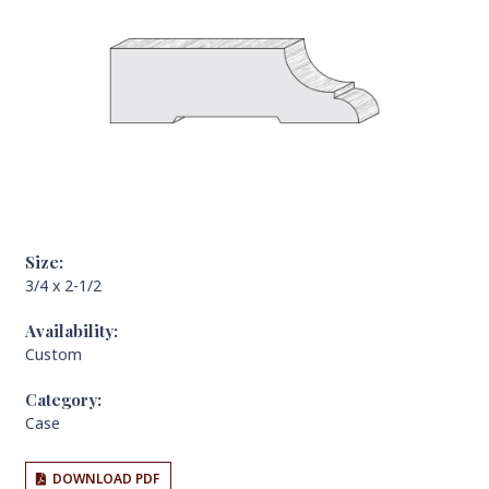
Size:
3/4 x 2-1/2
Availability:
Custom
Category:
Case
DOWNLOAD PDF