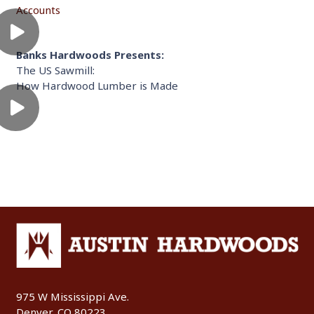
Accounts
Banks Hardwoods Presents:
The US Sawmill:
How Hardwood Lumber is Made
975 W Mississippi Ave.
Denver, CO 80223