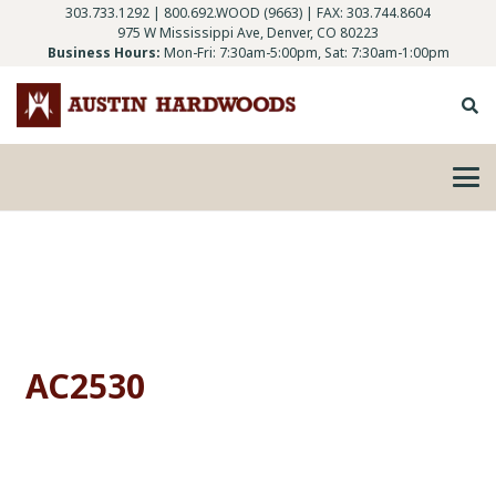
303.733.1292
|
800.692.WOOD (9663)
| FAX: 303.744.8604
975 W Mississippi Ave, Denver, CO 80223
Business Hours:
Mon-Fri: 7:30am-5:00pm, Sat: 7:30am-1:00pm
AC2530