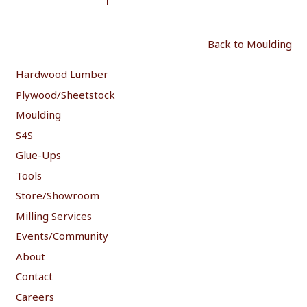
Back to Moulding
Hardwood Lumber
Plywood/Sheetstock
Moulding
S4S
Glue-Ups
Tools
Store/Showroom
Milling Services
Events/Community
About
Contact
Careers