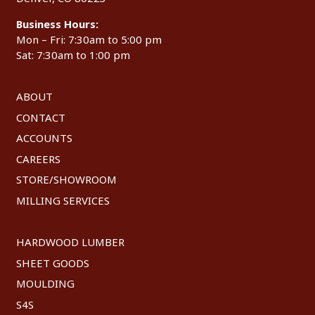
Business Hours:
Mon – Fri: 7:30am to 5:00 pm
Sat: 7:30am to 1:00 pm
ABOUT
CONTACT
ACCOUNTS
CAREERS
STORE/SHOWROOM
MILLING SERVICES
HARDWOOD LUMBER
SHEET GOODS
MOULDING
S4S