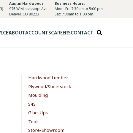
Austin Hardwoods
Business Hours:
3)
975 W Mississippi Ave.
Mon - Fri: 7:30am to 5:00 pm
Denver, CO 80223
Sat: 7:30am to 1:00 pm
VICES
ABOUT
ACCOUNTS
CAREERS
CONTACT
Hardwood Lumber
Plywood/Sheetstock
Moulding
S4S
Glue-Ups
Tools
Store/Showroom