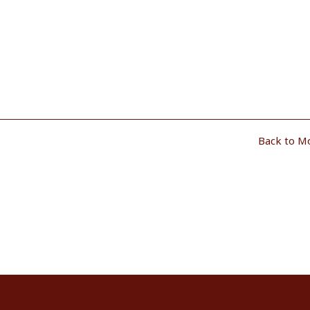
Back to M