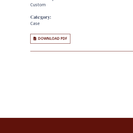
Custom
Category:
Case
DOWNLOAD PDF