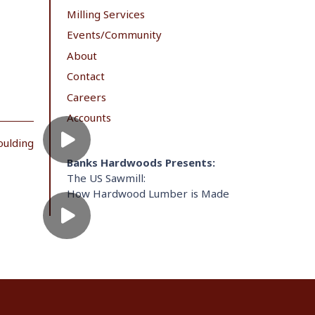
Milling Services
Events/Community
About
Contact
Careers
Accounts
oulding
Banks Hardwoods Presents:
The US Sawmill:
How Hardwood Lumber is Made