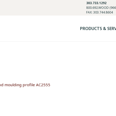
303.733.1292
800.692.WOOD (966
FAX: 303.744.8604
PRODUCTS & SER