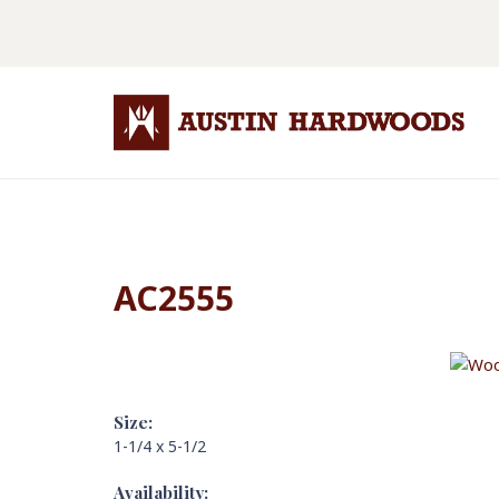
AC2555
Size:
1-1/4 x 5-1/2
Availability: