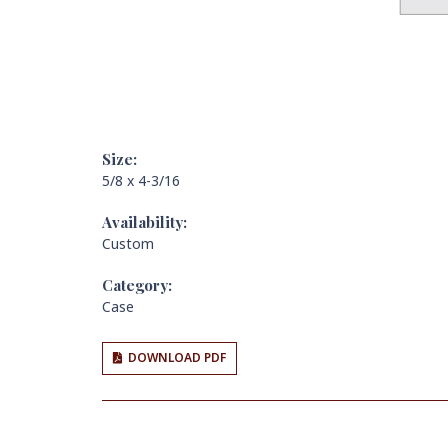
Size:
5/8 x 4-3/16
Availability:
Custom
Category:
Case
DOWNLOAD PDF