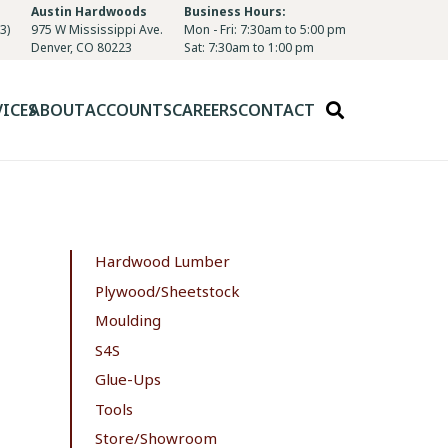
Austin Hardwoods
Business Hours:
3)
975 W Mississippi Ave.
Mon - Fri: 7:30am to 5:00 pm
Denver, CO 80223
Sat: 7:30am to 1:00 pm
VICES
ABOUT
ACCOUNTS
CAREERS
CONTACT
Hardwood Lumber
Plywood/Sheetstock
Moulding
S4S
Glue-Ups
Tools
Store/Showroom