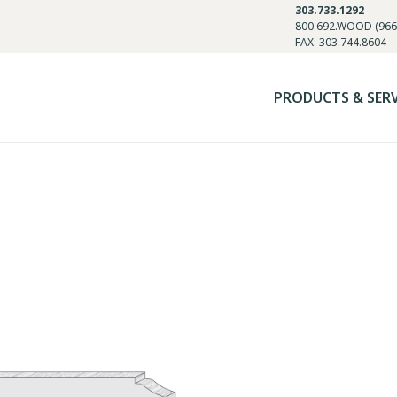
303.733.1292
800.692.WOOD (966
FAX: 303.744.8604
PRODUCTS & SER