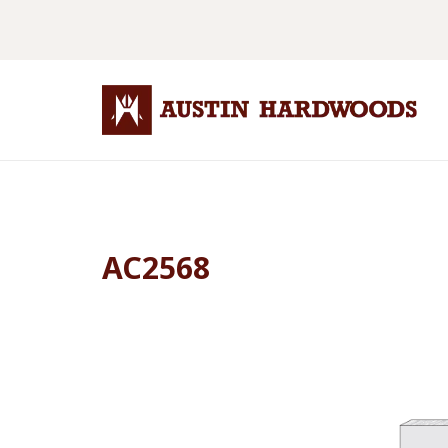
AC2568