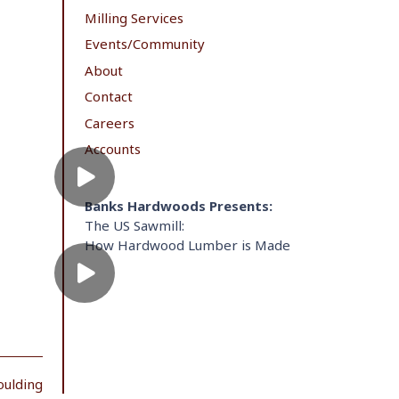
Milling Services
Events/Community
About
Contact
Careers
Accounts
Banks Hardwoods Presents:
The US Sawmill:
How Hardwood Lumber is Made
oulding