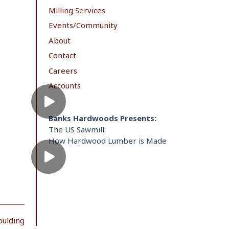
Milling Services
Events/Community
About
Contact
Careers
Accounts
Banks Hardwoods Presents:
The US Sawmill:
How Hardwood Lumber is Made
oulding