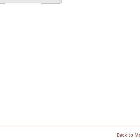
Back to M