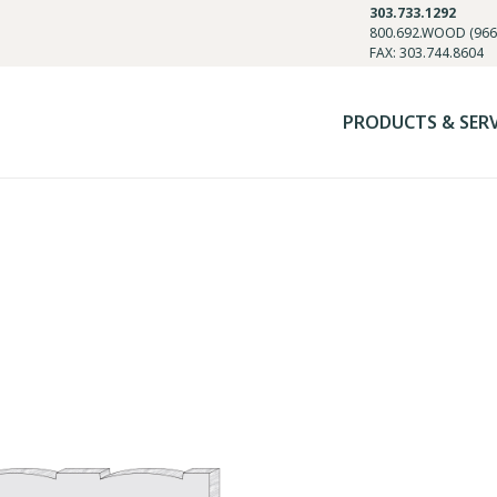
303.733.1292
800.692.WOOD (966
FAX: 303.744.8604
PRODUCTS & SER