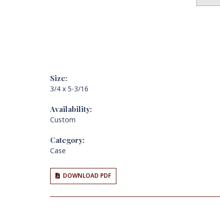
Size:
3/4 x 5-3/16
Availability:
Custom
Category:
Case
DOWNLOAD PDF