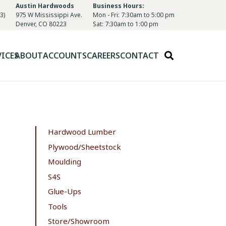
Austin Hardwoods
Business Hours:
3)
975 W Mississippi Ave.
Mon - Fri: 7:30am to 5:00 pm
Denver, CO 80223
Sat: 7:30am to 1:00 pm
VICES
ABOUT
ACCOUNTS
CAREERS
CONTACT
Hardwood Lumber
Plywood/Sheetstock
Moulding
S4S
Glue-Ups
Tools
Store/Showroom