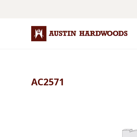
AC2571