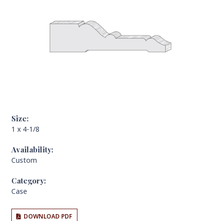
Size:
1 x 4-1/8
Availability:
Custom
Category:
Case
DOWNLOAD PDF