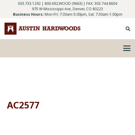
303.733.1292
|
800.692.WOOD (9663)
| FAX: 303.744.8604
975 W Mississippi Ave, Denver, CO 80223
Business Hours:
Mon-Fri: 7:30am-5:00pm, Sat: 7:30am-1:00pm
AC2577