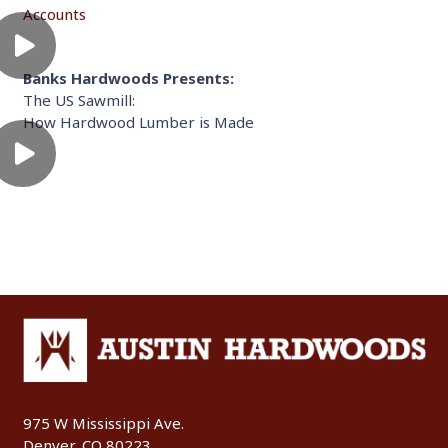
Accounts
Banks Hardwoods Presents:
The US Sawmill:
How Hardwood Lumber is Made
975 W Mississippi Ave.
Denver, CO 80223