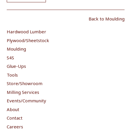
Back to Moulding
Hardwood Lumber
Plywood/Sheetstock
Moulding
S4S
Glue-Ups
Tools
Store/Showroom
Milling Services
Events/Community
About
Contact
Careers