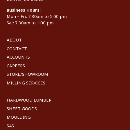
Business Hours:
Mon – Fri: 7:30am to 5:00 pm
Sat: 7:30am to 1:00 pm
ABOUT
CONTACT
ACCOUNTS
CAREERS
STORE/SHOWROOM
MILLING SERVICES
HARDWOOD LUMBER
SHEET GOODS
MOULDING
S4S