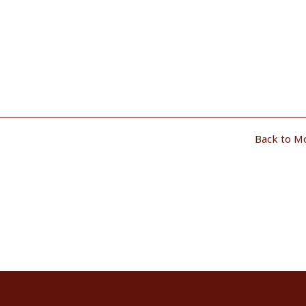
Back to M