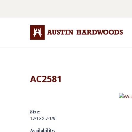
AC2581
Size:
13/16 x 3-1/8
Availability: