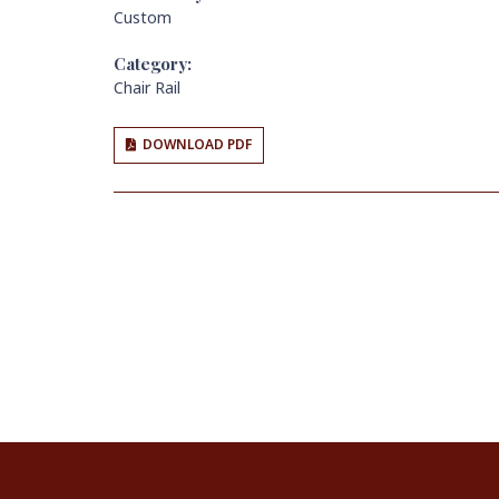
Custom
Category:
Chair Rail
DOWNLOAD PDF