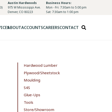
Austin Hardwoods
Business Hours:
3)
975 W Mississippi Ave.
Mon - Fri: 7:30am to 5:00 pm
Denver, CO 80223
Sat: 7:30am to 1:00 pm
VICES
ABOUT
ACCOUNTS
CAREERS
CONTACT
Hardwood Lumber
Plywood/Sheetstock
Moulding
S4S
Glue-Ups
Tools
Store/Showroom