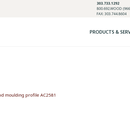
303.733.1292
800.692.WOOD (966
FAX: 303.744.8604
PRODUCTS & SER