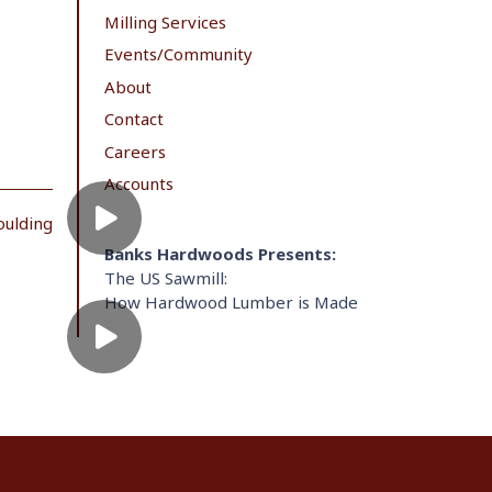
Milling Services
Events/Community
About
Contact
Careers
Accounts
oulding
Banks Hardwoods Presents:
The US Sawmill:
How Hardwood Lumber is Made