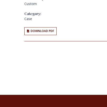
Custom
Category:
Case
DOWNLOAD PDF