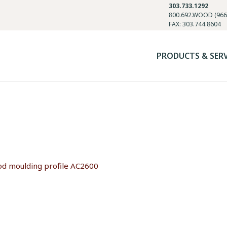
303.733.1292
800.692.WOOD (966
FAX: 303.744.8604
PRODUCTS & SER