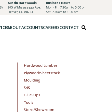
Austin Hardwoods
Business Hours:
3)
975 W Mississippi Ave.
Mon - Fri: 7:30am to 5:00 pm
Denver, CO 80223
Sat: 7:30am to 1:00 pm
VICES
ABOUT
ACCOUNTS
CAREERS
CONTACT
Hardwood Lumber
Plywood/Sheetstock
Moulding
S4S
Glue-Ups
Tools
Store/Showroom