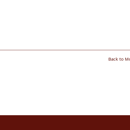
Back to M