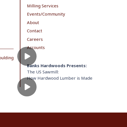
Milling Services
Events/Community
About
Contact
Careers
Accounts
oulding
Banks Hardwoods Presents:
The US Sawmill:
How Hardwood Lumber is Made