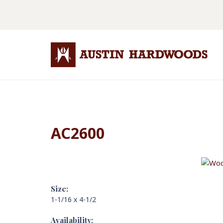
AC2600
Size:
1-1/16 x 4-1/2
Availability: