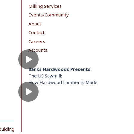
Milling Services
Events/Community
About
Contact
Careers
Accounts
Banks Hardwoods Presents:
The US Sawmill:
How Hardwood Lumber is Made
oulding