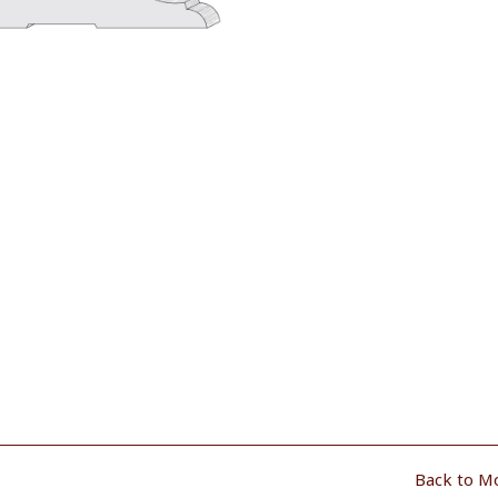
Back to M