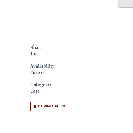
Size:
1 x 4
Availability:
Custom
Category:
Case
DOWNLOAD PDF