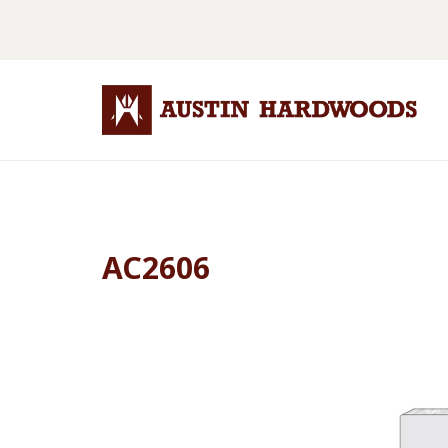
AC2606