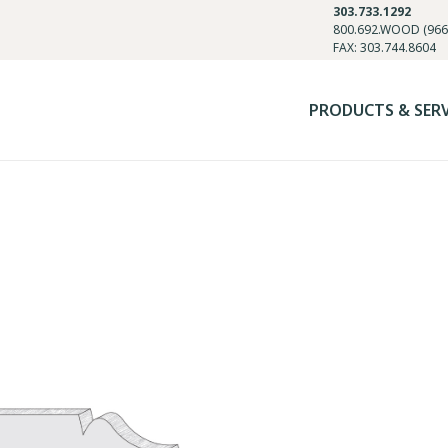
303.733.1292
800.692.WOOD (966
FAX: 303.744.8604
PRODUCTS & SER