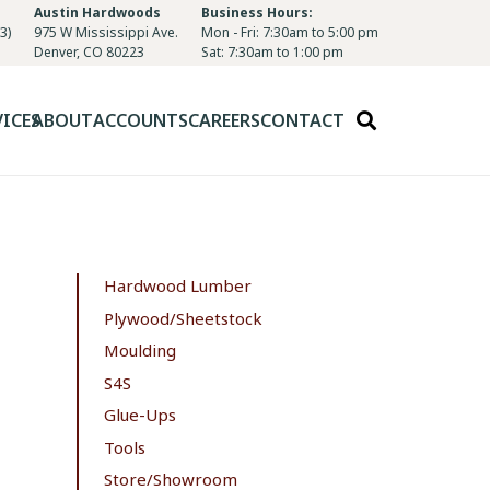
Austin Hardwoods
Business Hours:
3)
975 W Mississippi Ave.
Mon - Fri: 7:30am to 5:00 pm
Denver, CO 80223
Sat: 7:30am to 1:00 pm
VICES
ABOUT
ACCOUNTS
CAREERS
CONTACT
Hardwood Lumber
Plywood/Sheetstock
Moulding
S4S
Glue-Ups
Tools
Store/Showroom