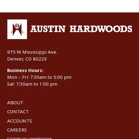
975 W Mississippi Ave.
Denver, CO 80223
Business Hours:
Mon – Fri: 7:30am to 5:00 pm
Sat: 7:30am to 1:00 pm
ABOUT
CONTACT
ACCOUNTS
CAREERS
STORE/SHOWROOM