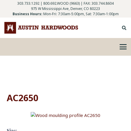
303.733.1292
|
800.692.WOOD (9663)
| FAX: 303.744.8604
975 W Mississippi Ave, Denver, CO 80223
Business Hours:
Mon-Fri: 7:30am-5:00pm, Sat: 7:30am-1:00pm
AC2650
Size: