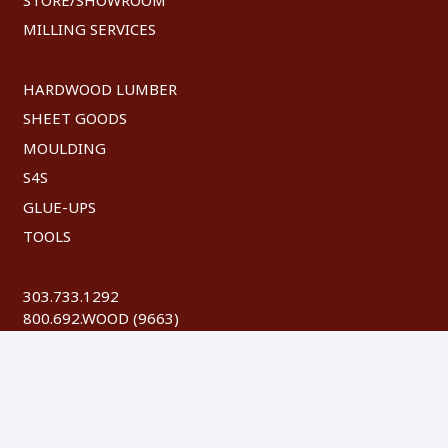
MILLING SERVICES
HARDWOOD LUMBER
SHEET GOODS
MOULDING
S4S
GLUE-UPS
TOOLS
303.733.1292
800.692.WOOD (9663)
FAX: 303.744.8604
©
2026 Austin Hardwoods