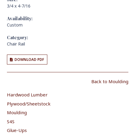
3/4 x 4-7/16
Availability:
Custom
Category:
Chair Rail
DOWNLOAD PDF
Back to Moulding
Hardwood Lumber
Plywood/Sheetstock
Moulding
S4S
Glue-Ups