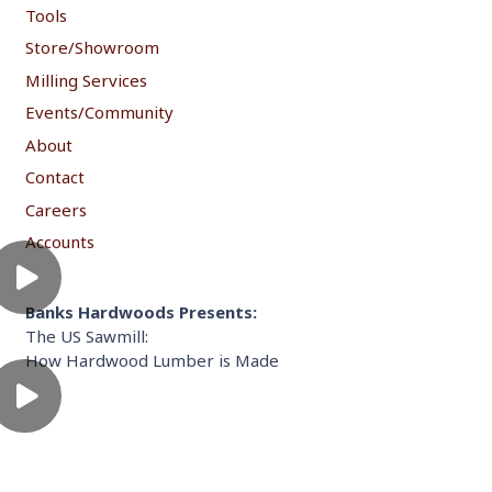
Tools
Store/Showroom
Milling Services
Events/Community
About
Contact
Careers
Accounts
Banks Hardwoods Presents:
The US Sawmill:
How Hardwood Lumber is Made