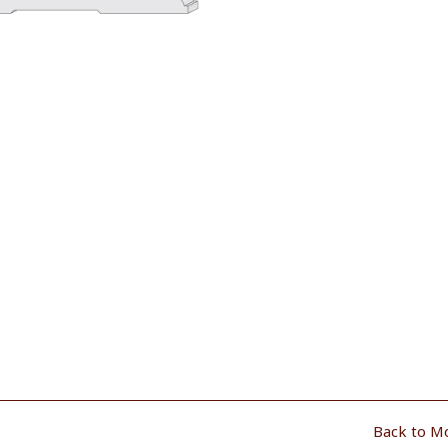
Back to M