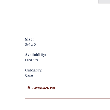
Size:
3/4 x 5
Availability:
Custom
Category:
Case
DOWNLOAD PDF