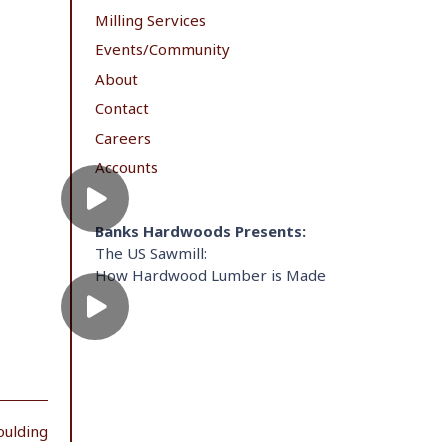
Milling Services
Events/Community
About
Contact
Careers
Accounts
Banks Hardwoods Presents:
The US Sawmill:
How Hardwood Lumber is Made
oulding