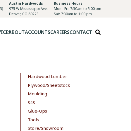
Austin Hardwoods
Business Hours:
3)
975 W Mississippi Ave.
Mon - Fri: 7:30am to 5:00 pm
Denver, CO 80223
Sat: 7:30am to 1:00 pm
VICES
ABOUT
ACCOUNTS
CAREERS
CONTACT
Hardwood Lumber
Plywood/Sheetstock
Moulding
S4S
Glue-Ups
Tools
Store/Showroom