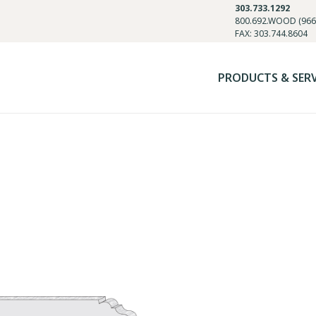
303.733.1292
800.692.WOOD (966
FAX: 303.744.8604
PRODUCTS & SER