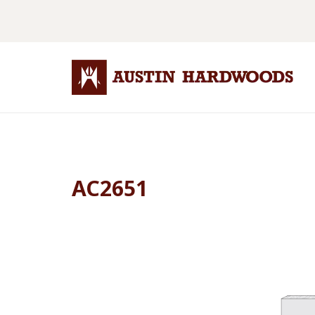
AC2651