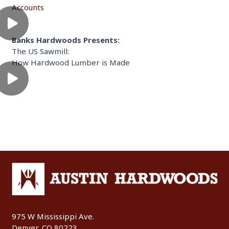
Accounts
Banks Hardwoods Presents:
The US Sawmill:
How Hardwood Lumber is Made
975 W Mississippi Ave.
Denver, CO 80223