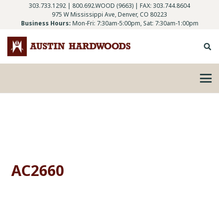
303.733.1292
|
800.692.WOOD (9663)
| FAX: 303.744.8604
975 W Mississippi Ave, Denver, CO 80223
Business Hours:
Mon-Fri: 7:30am-5:00pm, Sat: 7:30am-1:00pm
AC2660