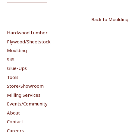
Back to Moulding
Hardwood Lumber
Plywood/Sheetstock
Moulding
S4S
Glue-Ups
Tools
Store/Showroom
Milling Services
Events/Community
About
Contact
Careers