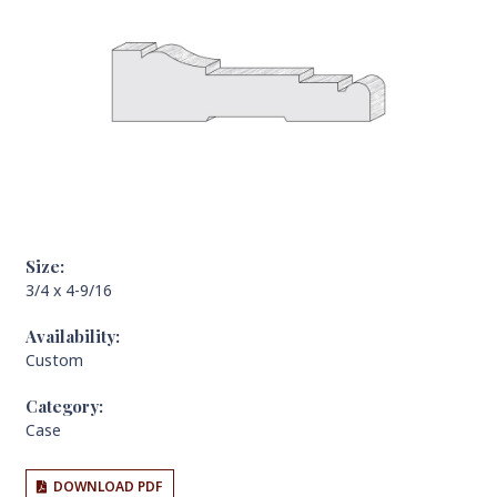
Size:
3/4 x 4-9/16
Availability:
Custom
Category:
Case
DOWNLOAD PDF