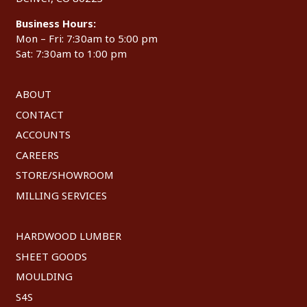
Business Hours:
Mon – Fri: 7:30am to 5:00 pm
Sat: 7:30am to 1:00 pm
ABOUT
CONTACT
ACCOUNTS
CAREERS
STORE/SHOWROOM
MILLING SERVICES
HARDWOOD LUMBER
SHEET GOODS
MOULDING
S4S