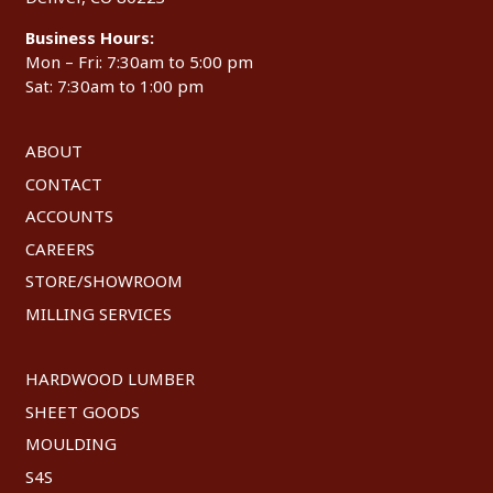
Business Hours:
Mon – Fri: 7:30am to 5:00 pm
Sat: 7:30am to 1:00 pm
ABOUT
CONTACT
ACCOUNTS
CAREERS
STORE/SHOWROOM
MILLING SERVICES
HARDWOOD LUMBER
SHEET GOODS
MOULDING
S4S