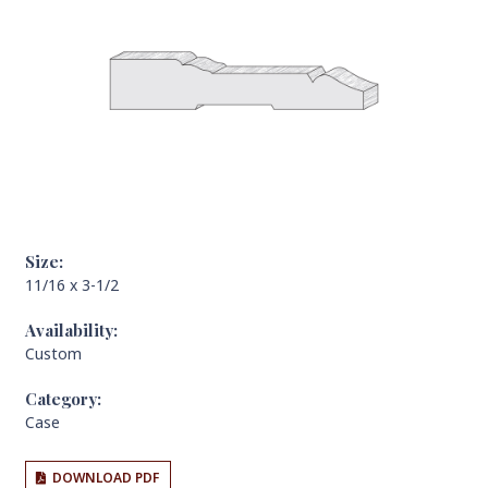
Size:
11/16 x 3-1/2
Availability:
Custom
Category:
Case
DOWNLOAD PDF