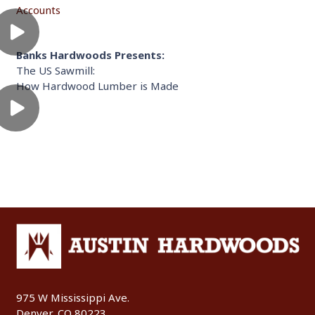
Accounts
Banks Hardwoods Presents:
The US Sawmill:
How Hardwood Lumber is Made
975 W Mississippi Ave.
Denver, CO 80223