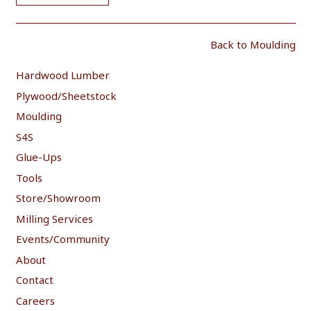
Back to Moulding
Hardwood Lumber
Plywood/Sheetstock
Moulding
S4S
Glue-Ups
Tools
Store/Showroom
Milling Services
Events/Community
About
Contact
Careers