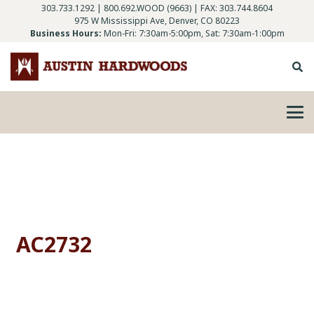
303.733.1292
|
800.692.WOOD (9663)
| FAX: 303.744.8604
975 W Mississippi Ave, Denver, CO 80223
Business Hours:
Mon-Fri: 7:30am-5:00pm, Sat: 7:30am-1:00pm
AC2732