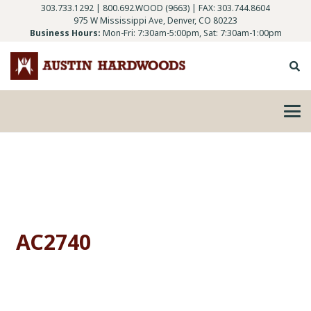
303.733.1292
|
800.692.WOOD (9663)
| FAX: 303.744.8604
975 W Mississippi Ave, Denver, CO 80223
Business Hours:
Mon-Fri: 7:30am-5:00pm, Sat: 7:30am-1:00pm
AC2740