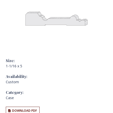
Size:
1-1/16 x 5
Availability:
Custom
Category:
Case
DOWNLOAD PDF