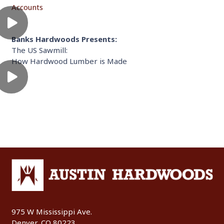
Accounts
Banks Hardwoods Presents:
The US Sawmill:
How Hardwood Lumber is Made
975 W Mississippi Ave.
Denver, CO 80223