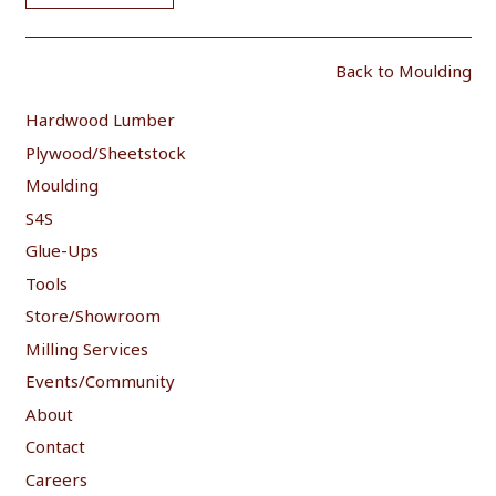
Back to Moulding
Hardwood Lumber
Plywood/Sheetstock
Moulding
S4S
Glue-Ups
Tools
Store/Showroom
Milling Services
Events/Community
About
Contact
Careers