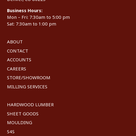
Business Hours:
Mon – Fri: 7:30am to 5:00 pm
Sat: 7:30am to 1:00 pm
ABOUT
CONTACT
ACCOUNTS
CAREERS
STORE/SHOWROOM
MILLING SERVICES
HARDWOOD LUMBER
SHEET GOODS
MOULDING
S4S