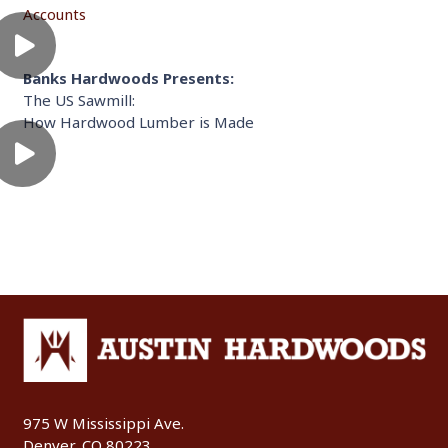
Accounts
Banks Hardwoods Presents:
The US Sawmill:
How Hardwood Lumber is Made
975 W Mississippi Ave.
Denver, CO 80223