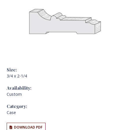
Size:
3/4 x 2-1/4
Availability:
Custom
Category:
Case
DOWNLOAD PDF