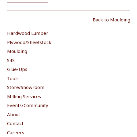
Back to Moulding
Hardwood Lumber
Plywood/Sheetstock
Moulding
S4S
Glue-Ups
Tools
Store/Showroom
Milling Services
Events/Community
About
Contact
Careers