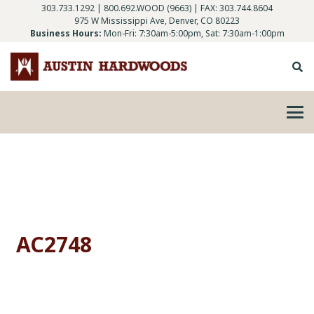
303.733.1292
|
800.692.WOOD (9663)
| FAX: 303.744.8604
975 W Mississippi Ave, Denver, CO 80223
Business Hours:
Mon-Fri: 7:30am-5:00pm, Sat: 7:30am-1:00pm
AC2748