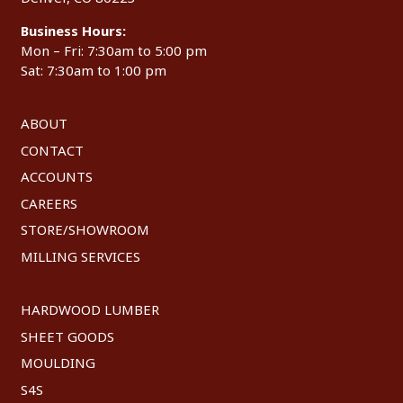
Business Hours:
Mon – Fri: 7:30am to 5:00 pm
Sat: 7:30am to 1:00 pm
ABOUT
CONTACT
ACCOUNTS
CAREERS
STORE/SHOWROOM
MILLING SERVICES
HARDWOOD LUMBER
SHEET GOODS
MOULDING
S4S