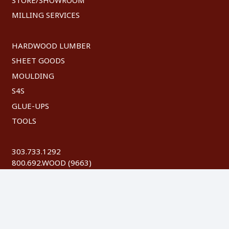
MILLING SERVICES
HARDWOOD LUMBER
SHEET GOODS
MOULDING
S4S
GLUE-UPS
TOOLS
303.733.1292
800.692.WOOD (9663)
FAX: 303.744.8604
©
2026 Austin Hardwoods