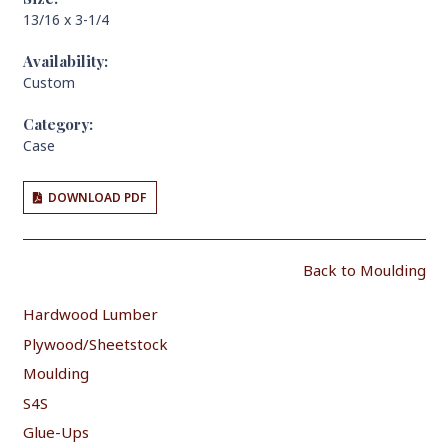
13/16 x 3-1/4
Availability:
Custom
Category:
Case
DOWNLOAD PDF
Back to Moulding
Hardwood Lumber
Plywood/Sheetstock
Moulding
S4S
Glue-Ups