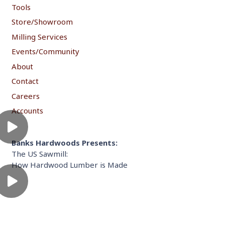
Tools
Store/Showroom
Milling Services
Events/Community
About
Contact
Careers
Accounts
Banks Hardwoods Presents:
The US Sawmill:
How Hardwood Lumber is Made