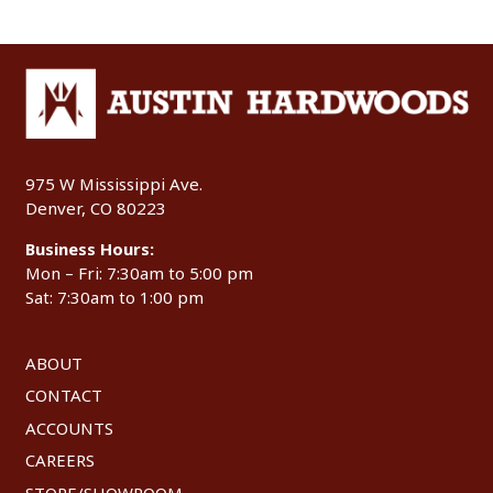
975 W Mississippi Ave.
Denver, CO 80223
Business Hours:
Mon – Fri: 7:30am to 5:00 pm
Sat: 7:30am to 1:00 pm
ABOUT
CONTACT
ACCOUNTS
CAREERS
STORE/SHOWROOM