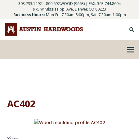
303.733.1292
|
800.692.WOOD (9663)
| FAX: 303.744.8604
975 W Mississippi Ave, Denver, CO 80223
Business Hours:
Mon-Fri: 7:30am-5:00pm, Sat: 7:30am-1:00pm
AC402
Size: