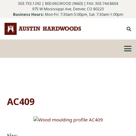
303.733.1292
|
800.692.WOOD (9663)
| FAX: 303.744.8604
975 W Mississippi Ave, Denver, CO 80223
Business Hours:
Mon-Fri: 7:30am-5:00pm, Sat: 7:30am-1:00pm
AC409
Size: