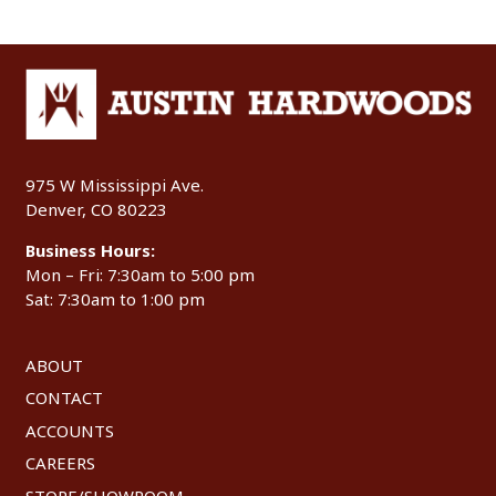
975 W Mississippi Ave.
Denver, CO 80223
Business Hours:
Mon – Fri: 7:30am to 5:00 pm
Sat: 7:30am to 1:00 pm
ABOUT
CONTACT
ACCOUNTS
CAREERS
STORE/SHOWROOM