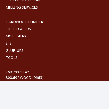
MILLING SERVICES
HARDWOOD LUMBER
SHEET GOODS
MOULDING
S4S
GLUE-UPS
TOOLS
303.733.1292
800.692.WOOD (9663)
FAX: 303.744.8604
©
2026 Austin Hardwoods