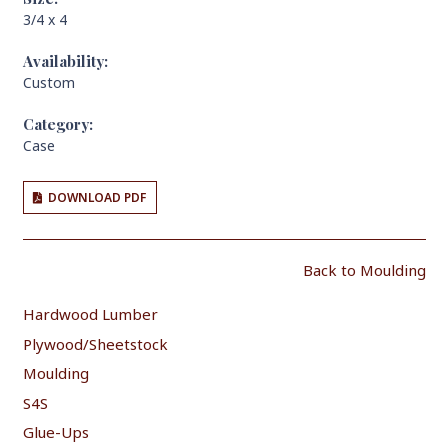
3/4 x 4
Availability:
Custom
Category:
Case
DOWNLOAD PDF
Back to Moulding
Hardwood Lumber
Plywood/Sheetstock
Moulding
S4S
Glue-Ups