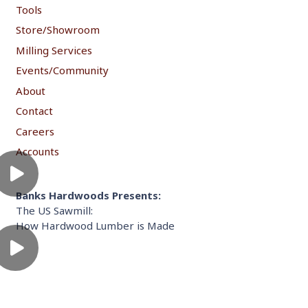
Tools
Store/Showroom
Milling Services
Events/Community
About
Contact
Careers
Accounts
Banks Hardwoods Presents:
The US Sawmill:
How Hardwood Lumber is Made