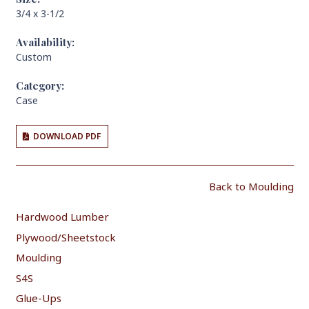
3/4 x 3-1/2
Availability:
Custom
Category:
Case
DOWNLOAD PDF
Back to Moulding
Hardwood Lumber
Plywood/Sheetstock
Moulding
S4S
Glue-Ups