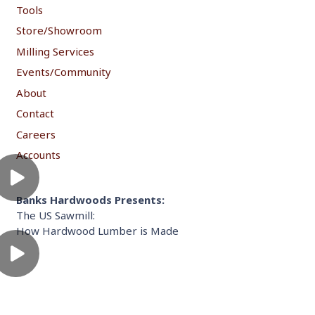
Tools
Store/Showroom
Milling Services
Events/Community
About
Contact
Careers
Accounts
Banks Hardwoods Presents:
The US Sawmill:
How Hardwood Lumber is Made