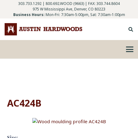
303.733.1292
|
800.692.WOOD (9663)
| FAX: 303.744.8604
975 W Mississippi Ave, Denver, CO 80223
Business Hours:
Mon-Fri: 7:30am-5:00pm, Sat: 7:30am-1:00pm
AC424B
Size: