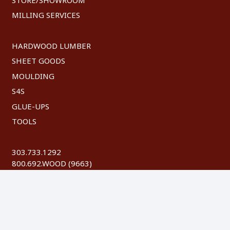
MILLING SERVICES
HARDWOOD LUMBER
SHEET GOODS
MOULDING
S4S
GLUE-UPS
TOOLS
303.733.1292
800.692.WOOD (9663)
FAX: 303.744.8604
©
2026 Austin Hardwoods