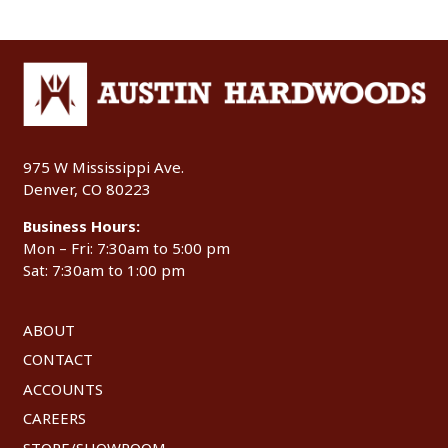
975 W Mississippi Ave.
Denver, CO 80223
Business Hours:
Mon – Fri: 7:30am to 5:00 pm
Sat: 7:30am to 1:00 pm
ABOUT
CONTACT
ACCOUNTS
CAREERS
STORE/SHOWROOM