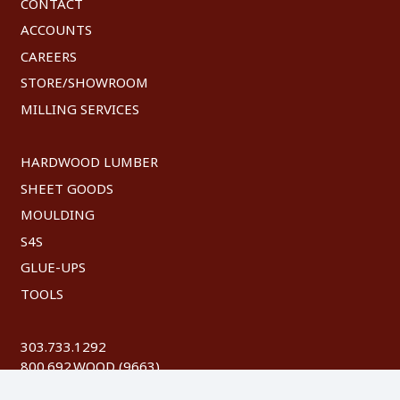
CONTACT
ACCOUNTS
CAREERS
STORE/SHOWROOM
MILLING SERVICES
HARDWOOD LUMBER
SHEET GOODS
MOULDING
S4S
GLUE-UPS
TOOLS
303.733.1292
800.692.WOOD (9663)
FAX: 303.744.8604