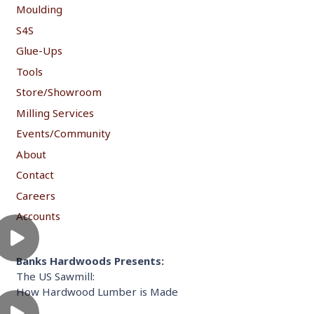
Moulding
S4S
Glue-Ups
Tools
Store/Showroom
Milling Services
Events/Community
About
Contact
Careers
Accounts
Banks Hardwoods Presents:
The US Sawmill:
How Hardwood Lumber is Made