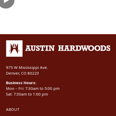
975 W Mississippi Ave.
Denver, CO 80223
Business Hours:
Mon – Fri: 7:30am to 5:00 pm
Sat: 7:30am to 1:00 pm
ABOUT