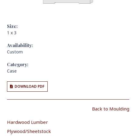
Size:
1 x 3
Availability:
Custom
Category:
Case
DOWNLOAD PDF
Back to Moulding
Hardwood Lumber
Plywood/Sheetstock