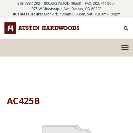
303.733.1292
|
800.692.WOOD (9663)
| FAX: 303.744.8604
975 W Mississippi Ave, Denver, CO 80223
Business Hours:
Mon-Fri: 7:30am-5:00pm, Sat: 7:30am-1:00pm
AC425B