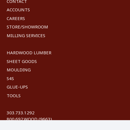
CONTACT
ACCOUNTS
CAREERS
STORE/SHOWROOM
MILLING SERVICES
HARDWOOD LUMBER
SHEET GOODS
MOULDING
S4S
GLUE-UPS
TOOLS
303.733.1292
800.692.WOOD (9663)
FAX: 303.744.8604