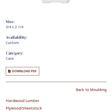
Size:
3/4 x 2-1/4
Availability:
Custom
Category:
Case
DOWNLOAD PDF
Back to Moulding
Hardwood Lumber
Plywood/Sheetstock