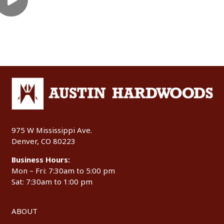
975 W Mississippi Ave.
Denver, CO 80223
Business Hours:
Mon – Fri: 7:30am to 5:00 pm
Sat: 7:30am to 1:00 pm
ABOUT