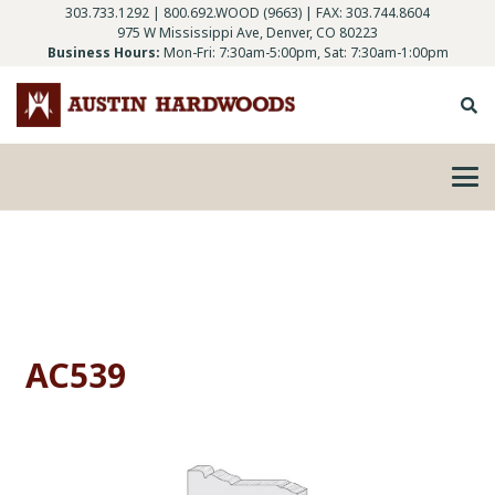
303.733.1292
|
800.692.WOOD (9663)
| FAX: 303.744.8604
975 W Mississippi Ave, Denver, CO 80223
Business Hours:
Mon-Fri: 7:30am-5:00pm, Sat: 7:30am-1:00pm
AC539