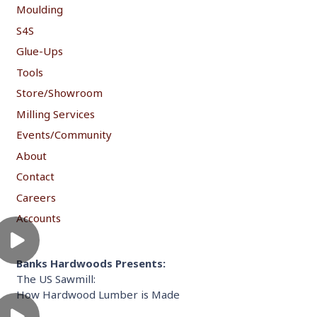
Moulding
S4S
Glue-Ups
Tools
Store/Showroom
Milling Services
Events/Community
About
Contact
Careers
Accounts
Banks Hardwoods Presents:
The US Sawmill:
How Hardwood Lumber is Made