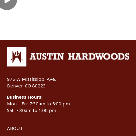
975 W Mississippi Ave.
Denver, CO 80223
Business Hours:
Mon – Fri: 7:30am to 5:00 pm
Sat: 7:30am to 1:00 pm
ABOUT