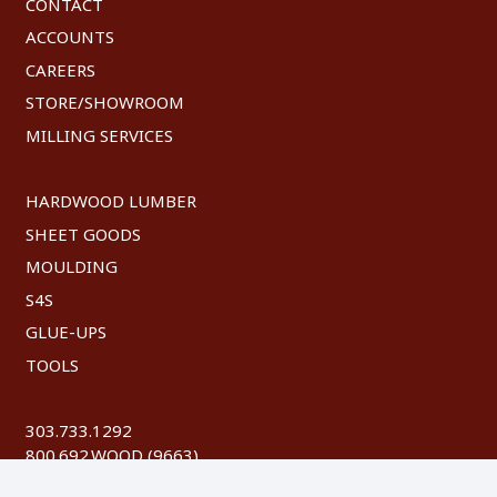
CONTACT
ACCOUNTS
CAREERS
STORE/SHOWROOM
MILLING SERVICES
HARDWOOD LUMBER
SHEET GOODS
MOULDING
S4S
GLUE-UPS
TOOLS
303.733.1292
800.692.WOOD (9663)
FAX: 303.744.8604