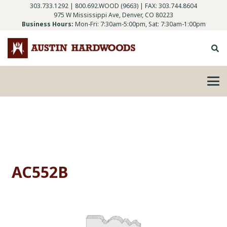
303.733.1292
|
800.692.WOOD (9663)
| FAX: 303.744.8604
975 W Mississippi Ave, Denver, CO 80223
Business Hours:
Mon-Fri: 7:30am-5:00pm, Sat: 7:30am-1:00pm
AC552B