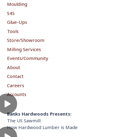
Moulding
S4S
Glue-Ups
Tools
Store/Showroom
Milling Services
Events/Community
About
Contact
Careers
Accounts
Banks Hardwoods Presents:
The US Sawmill:
How Hardwood Lumber is Made