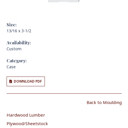
Size:
13/16 x 3-1/2
Availability:
Custom
Category:
Case
DOWNLOAD PDF
Back to Moulding
Hardwood Lumber
Plywood/Sheetstock