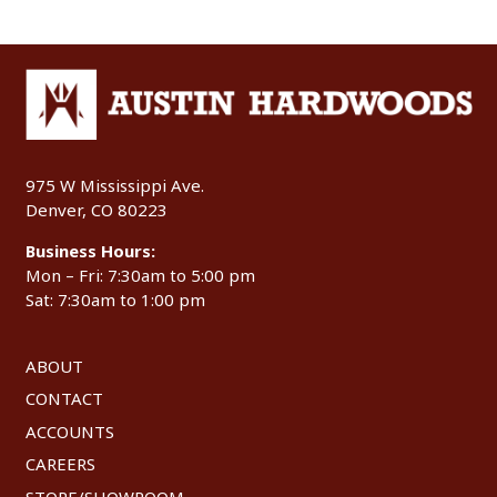
975 W Mississippi Ave.
Denver, CO 80223
Business Hours:
Mon – Fri: 7:30am to 5:00 pm
Sat: 7:30am to 1:00 pm
ABOUT
CONTACT
ACCOUNTS
CAREERS
STORE/SHOWROOM