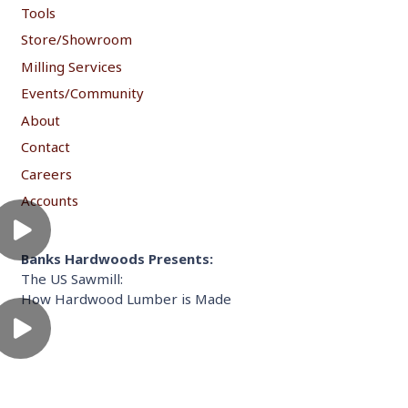
Tools
Store/Showroom
Milling Services
Events/Community
About
Contact
Careers
Accounts
Banks Hardwoods Presents:
The US Sawmill:
How Hardwood Lumber is Made