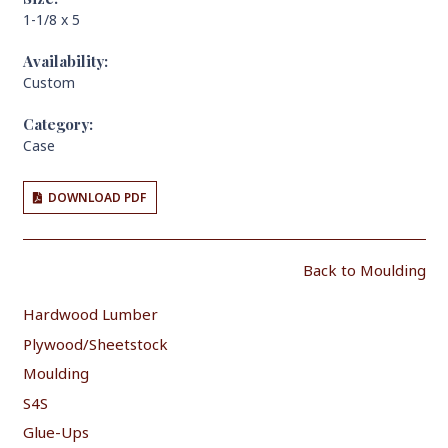
1-1/8 x 5
Availability:
Custom
Category:
Case
DOWNLOAD PDF
Back to Moulding
Hardwood Lumber
Plywood/Sheetstock
Moulding
S4S
Glue-Ups