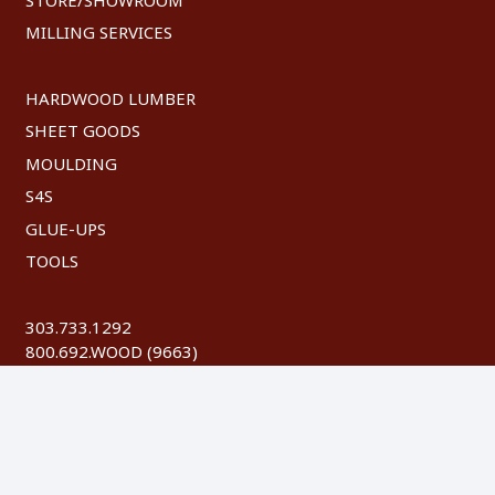
MILLING SERVICES
HARDWOOD LUMBER
SHEET GOODS
MOULDING
S4S
GLUE-UPS
TOOLS
303.733.1292
800.692.WOOD (9663)
FAX: 303.744.8604
©
2026 Austin Hardwoods