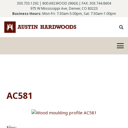
303.733.1292
|
800.692.WOOD (9663)
| FAX: 303.744.8604
975 W Mississippi Ave, Denver, CO 80223
Business Hours:
Mon-Fri: 7:30am-5:00pm, Sat: 7:30am-1:00pm
AC581
Size: