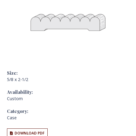
Size:
5/8 x 2-1/2
Availability:
Custom
Category:
Case
DOWNLOAD PDF