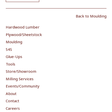
Back to Moulding
Hardwood Lumber
Plywood/Sheetstock
Moulding
S4S
Glue-Ups
Tools
Store/Showroom
Milling Services
Events/Community
About
Contact
Careers