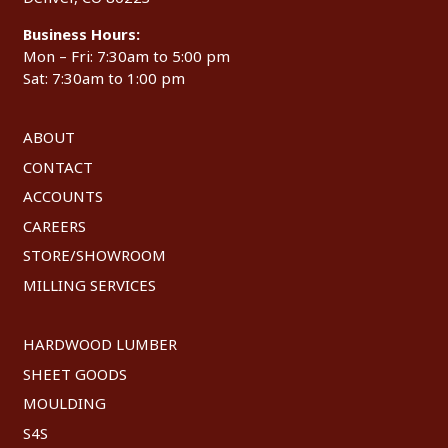
Business Hours:
Mon – Fri: 7:30am to 5:00 pm
Sat: 7:30am to 1:00 pm
ABOUT
CONTACT
ACCOUNTS
CAREERS
STORE/SHOWROOM
MILLING SERVICES
HARDWOOD LUMBER
SHEET GOODS
MOULDING
S4S