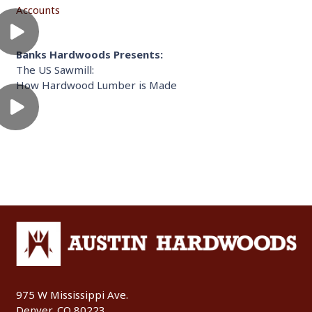
Accounts
Banks Hardwoods Presents:
The US Sawmill:
How Hardwood Lumber is Made
975 W Mississippi Ave.
Denver, CO 80223