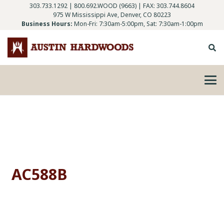
303.733.1292
|
800.692.WOOD (9663)
| FAX: 303.744.8604
975 W Mississippi Ave, Denver, CO 80223
Business Hours:
Mon-Fri: 7:30am-5:00pm, Sat: 7:30am-1:00pm
AC588B