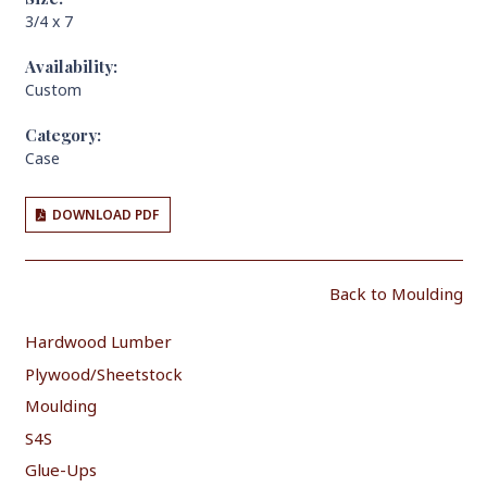
3/4 x 7
Availability:
Custom
Category:
Case
DOWNLOAD PDF
Back to Moulding
Hardwood Lumber
Plywood/Sheetstock
Moulding
S4S
Glue-Ups