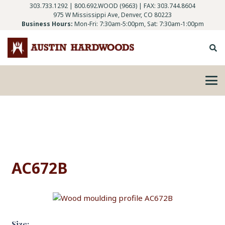
303.733.1292
|
800.692.WOOD (9663)
| FAX: 303.744.8604
975 W Mississippi Ave, Denver, CO 80223
Business Hours:
Mon-Fri: 7:30am-5:00pm, Sat: 7:30am-1:00pm
AC672B
Size: