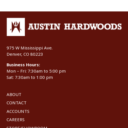
975 W Mississippi Ave.
Denver, CO 80223
Business Hours:
Mon – Fri: 7:30am to 5:00 pm
Sat: 7:30am to 1:00 pm
ABOUT
CONTACT
ACCOUNTS
CAREERS
STORE/SHOWROOM