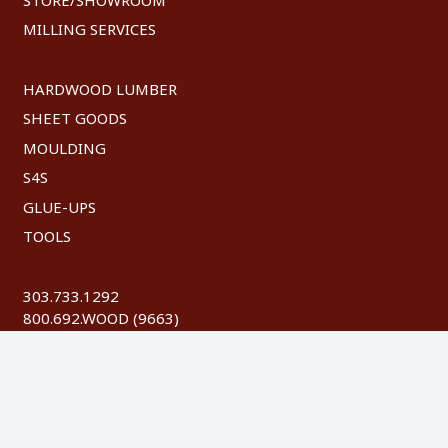
MILLING SERVICES
HARDWOOD LUMBER
SHEET GOODS
MOULDING
S4S
GLUE-UPS
TOOLS
303.733.1292
800.692.WOOD (9663)
FAX: 303.744.8604
©
2026 Austin Hardwoods