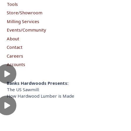
Tools
Store/Showroom
Milling Services
Events/Community
About
Contact
Careers
Accounts
Banks Hardwoods Presents:
The US Sawmill:
How Hardwood Lumber is Made