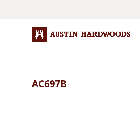
AC697B