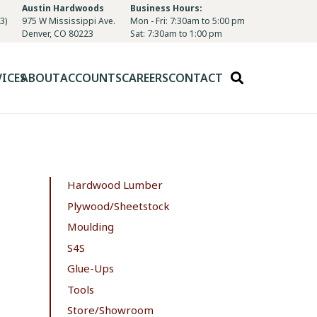
Austin Hardwoods
Business Hours:
3)
975 W Mississippi Ave.
Mon - Fri: 7:30am to 5:00 pm
Denver, CO 80223
Sat: 7:30am to 1:00 pm
VICES
ABOUT
ACCOUNTS
CAREERS
CONTACT
Hardwood Lumber
Plywood/Sheetstock
Moulding
S4S
Glue-Ups
Tools
Store/Showroom