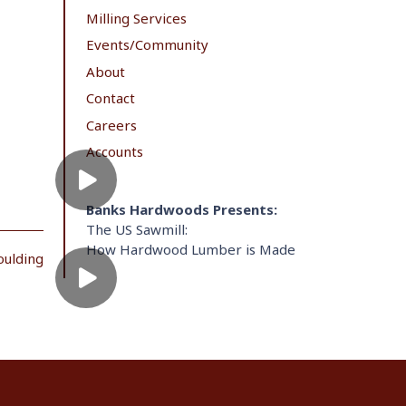
Milling Services
Events/Community
About
Contact
Careers
Accounts
Banks Hardwoods Presents:
The US Sawmill:
How Hardwood Lumber is Made
oulding