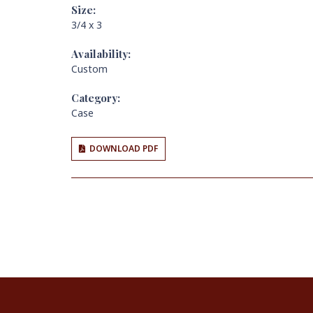
Size:
3/4 x 3
Availability:
Custom
Category:
Case
DOWNLOAD PDF