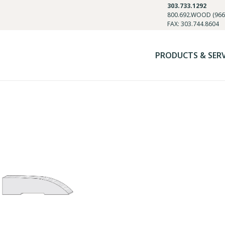
303.733.1292
800.692.WOOD (966
FAX: 303.744.8604
PRODUCTS & SER