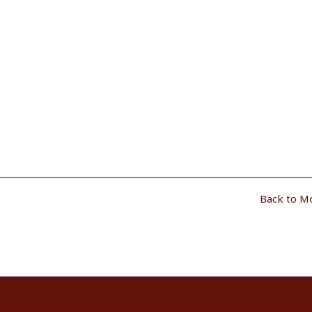
Back to M