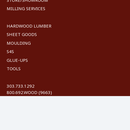
MILLING SERVICES
HARDWOOD LUMBER
SHEET GOODS
MOULDING
S4S
GLUE-UPS
TOOLS
303.733.1292
800.692.WOOD (9663)
FAX: 303.744.8604
©
2026 Austin Hardwoods