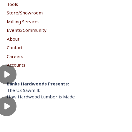
Tools
Store/Showroom
Milling Services
Events/Community
About
Contact
Careers
Accounts
Banks Hardwoods Presents:
The US Sawmill:
How Hardwood Lumber is Made