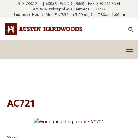
303.733.1292
|
800.692.WOOD (9663)
| FAX: 303.744.8604
975 W Mississippi Ave, Denver, CO 80223
Business Hours:
Mon-Fri: 7:30am-5:00pm, Sat: 7:30am-1:00pm
AC721
Size: