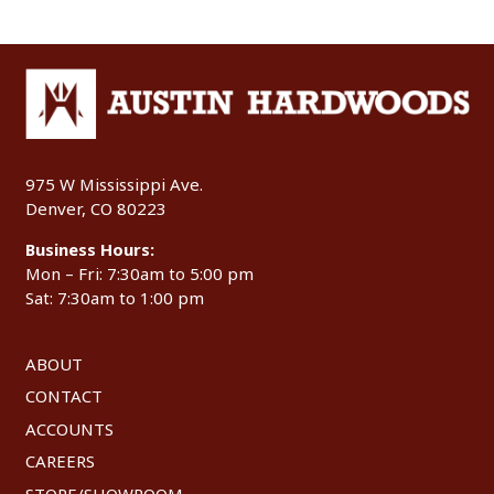
975 W Mississippi Ave.
Denver, CO 80223
Business Hours:
Mon – Fri: 7:30am to 5:00 pm
Sat: 7:30am to 1:00 pm
ABOUT
CONTACT
ACCOUNTS
CAREERS
STORE/SHOWROOM