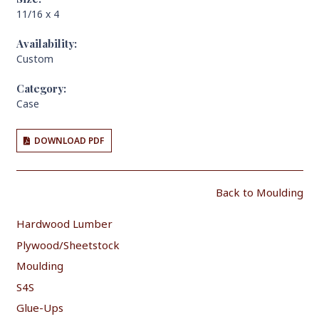
11/16 x 4
Availability:
Custom
Category:
Case
DOWNLOAD PDF
Back to Moulding
Hardwood Lumber
Plywood/Sheetstock
Moulding
S4S
Glue-Ups