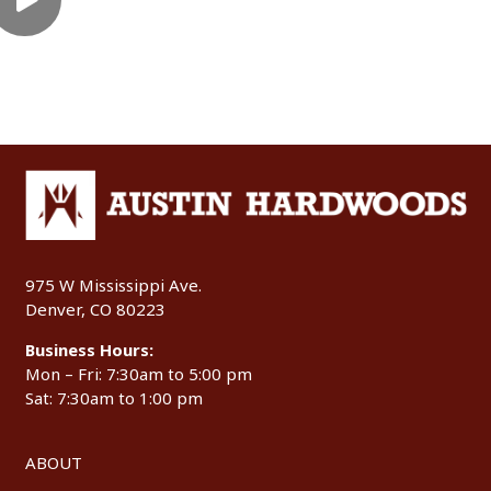
975 W Mississippi Ave.
Denver, CO 80223
Business Hours:
Mon – Fri: 7:30am to 5:00 pm
Sat: 7:30am to 1:00 pm
ABOUT