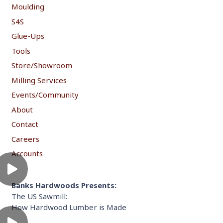
Moulding
S4S
Glue-Ups
Tools
Store/Showroom
Milling Services
Events/Community
About
Contact
Careers
Accounts
Banks Hardwoods Presents:
The US Sawmill:
How Hardwood Lumber is Made