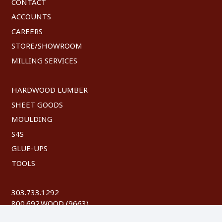
CONTACT
ACCOUNTS
CAREERS
STORE/SHOWROOM
MILLING SERVICES
HARDWOOD LUMBER
SHEET GOODS
MOULDING
S4S
GLUE-UPS
TOOLS
303.733.1292
800.692.WOOD (9663)
FAX: 303.744.8604