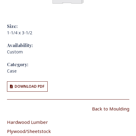
Size:
1-1/4 x 3-1/2
Availability:
Custom
Category:
Case
DOWNLOAD PDF
Back to Moulding
Hardwood Lumber
Plywood/Sheetstock