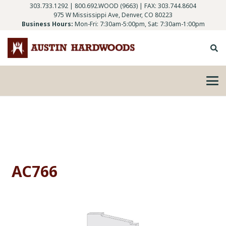
303.733.1292
|
800.692.WOOD (9663)
| FAX: 303.744.8604
975 W Mississippi Ave, Denver, CO 80223
Business Hours:
Mon-Fri: 7:30am-5:00pm, Sat: 7:30am-1:00pm
AC766