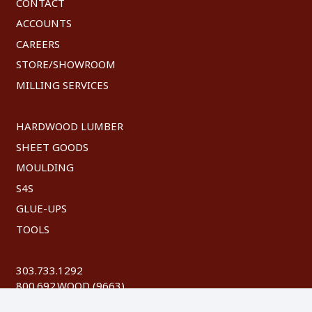
CONTACT
ACCOUNTS
CAREERS
STORE/SHOWROOM
MILLING SERVICES
HARDWOOD LUMBER
SHEET GOODS
MOULDING
S4S
GLUE-UPS
TOOLS
303.733.1292
800.692.WOOD (9663)
FAX: 303.744.8604