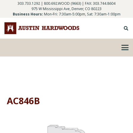
303.733.1292
|
800.692.WOOD (9663)
| FAX: 303.744.8604
975 W Mississippi Ave, Denver, CO 80223
Business Hours:
Mon-Fri: 7:30am-5:00pm, Sat: 7:30am-1:00pm
AC846B