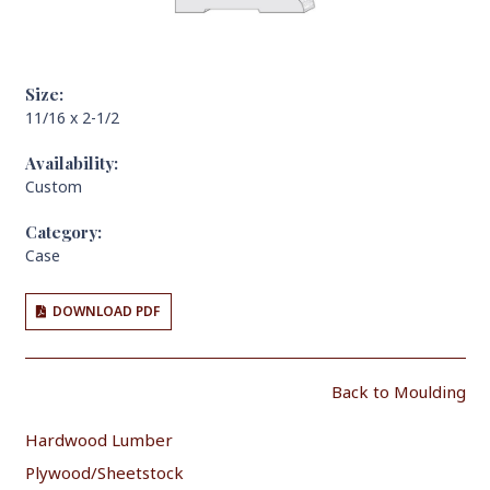
Size:
11/16 x 2-1/2
Availability:
Custom
Category:
Case
DOWNLOAD PDF
Back to Moulding
Hardwood Lumber
Plywood/Sheetstock