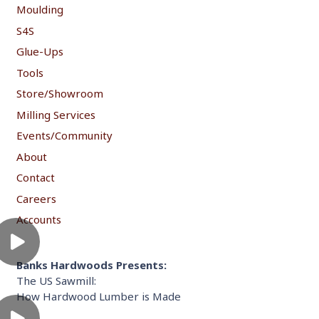
Moulding
S4S
Glue-Ups
Tools
Store/Showroom
Milling Services
Events/Community
About
Contact
Careers
Accounts
Banks Hardwoods Presents:
The US Sawmill:
How Hardwood Lumber is Made