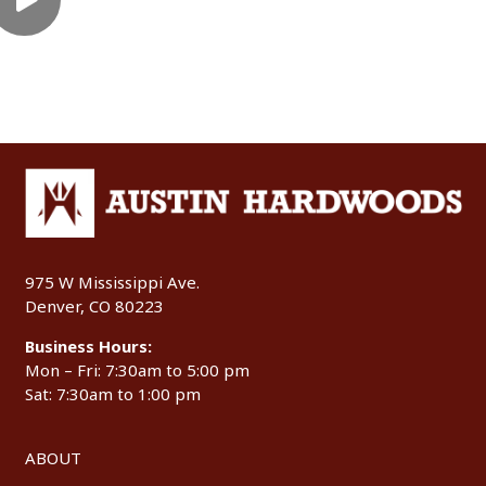
975 W Mississippi Ave.
Denver, CO 80223
Business Hours:
Mon – Fri: 7:30am to 5:00 pm
Sat: 7:30am to 1:00 pm
ABOUT