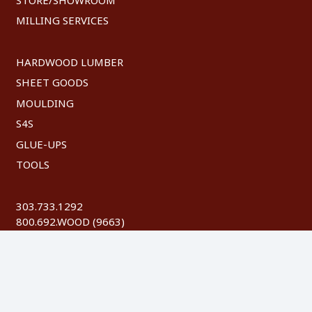
MILLING SERVICES
HARDWOOD LUMBER
SHEET GOODS
MOULDING
S4S
GLUE-UPS
TOOLS
303.733.1292
800.692.WOOD (9663)
FAX: 303.744.8604
©
2026 Austin Hardwoods