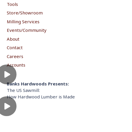
Tools
Store/Showroom
Milling Services
Events/Community
About
Contact
Careers
Accounts
Banks Hardwoods Presents:
The US Sawmill:
How Hardwood Lumber is Made