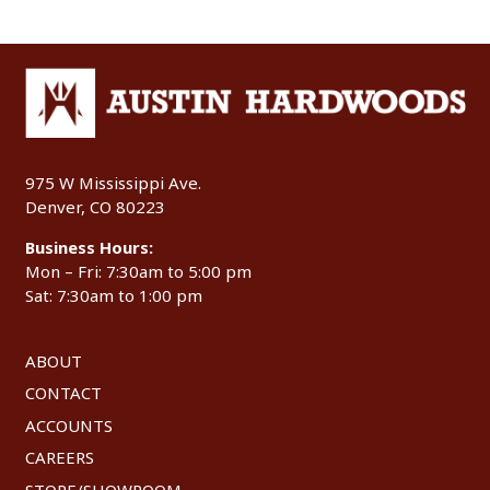
975 W Mississippi Ave.
Denver, CO 80223
Business Hours:
Mon – Fri: 7:30am to 5:00 pm
Sat: 7:30am to 1:00 pm
ABOUT
CONTACT
ACCOUNTS
CAREERS
STORE/SHOWROOM