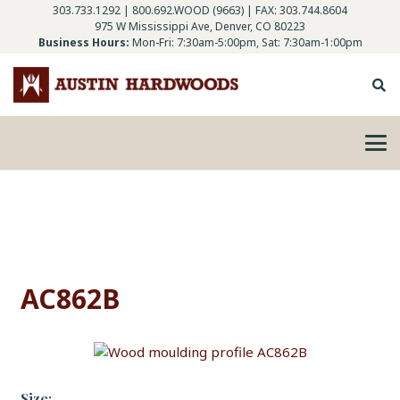
303.733.1292
|
800.692.WOOD (9663)
| FAX: 303.744.8604
975 W Mississippi Ave, Denver, CO 80223
Business Hours:
Mon-Fri: 7:30am-5:00pm, Sat: 7:30am-1:00pm
AC862B
Size: