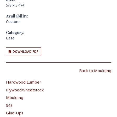
5/8 x 3-1/4
Availability:
Custom
Category:
Case
DOWNLOAD PDF
Back to Moulding
Hardwood Lumber
Plywood/Sheetstock
Moulding
S4S
Glue-Ups