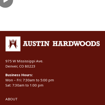
975 W Mississippi Ave.
Denver, CO 80223
Business Hours:
Mon – Fri: 7:30am to 5:00 pm
Sat: 7:30am to 1:00 pm
ABOUT