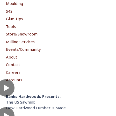
Moulding
S4S
Glue-Ups
Tools
Store/Showroom
Milling Services
Events/Community
About
Contact
Careers
Accounts
Banks Hardwoods Presents:
The US Sawmill:
How Hardwood Lumber is Made