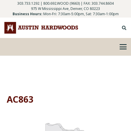
303.733.1292
|
800.692.WOOD (9663)
| FAX: 303.744.8604
975 W Mississippi Ave, Denver, CO 80223
Business Hours:
Mon-Fri: 7:30am-5:00pm, Sat: 7:30am-1:00pm
AC863