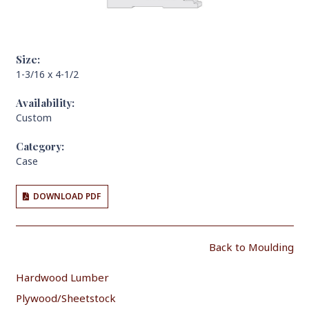
Size:
1-3/16 x 4-1/2
Availability:
Custom
Category:
Case
DOWNLOAD PDF
Back to Moulding
Hardwood Lumber
Plywood/Sheetstock