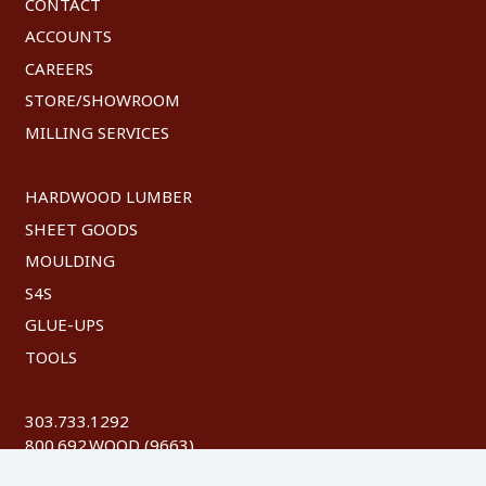
CONTACT
ACCOUNTS
CAREERS
STORE/SHOWROOM
MILLING SERVICES
HARDWOOD LUMBER
SHEET GOODS
MOULDING
S4S
GLUE-UPS
TOOLS
303.733.1292
800.692.WOOD (9663)
FAX: 303.744.8604