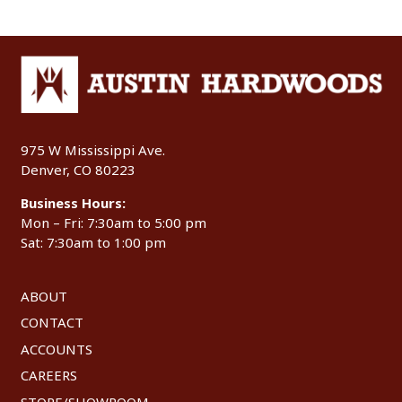
975 W Mississippi Ave.
Denver, CO 80223
Business Hours:
Mon – Fri: 7:30am to 5:00 pm
Sat: 7:30am to 1:00 pm
ABOUT
CONTACT
ACCOUNTS
CAREERS
STORE/SHOWROOM