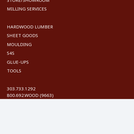
MILLING SERVICES
HARDWOOD LUMBER
SHEET GOODS
MOULDING
S4S
GLUE-UPS
TOOLS
303.733.1292
800.692.WOOD (9663)
FAX: 303.744.8604
©
2026 Austin Hardwoods