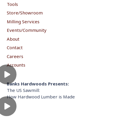
Tools
Store/Showroom
Milling Services
Events/Community
About
Contact
Careers
Accounts
Banks Hardwoods Presents:
The US Sawmill:
How Hardwood Lumber is Made