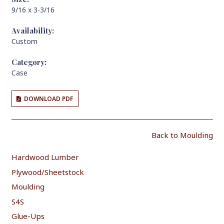
9/16 x 3-3/16
Availability:
Custom
Category:
Case
DOWNLOAD PDF
Back to Moulding
Hardwood Lumber
Plywood/Sheetstock
Moulding
S4S
Glue-Ups