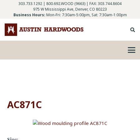
303.733.1292
|
800.692.WOOD (9663)
| FAX: 303.744.8604
975 W Mississippi Ave, Denver, CO 80223
Business Hours:
Mon-Fri: 7:30am-5:00pm, Sat: 7:30am-1:00pm
AC871C
Size: