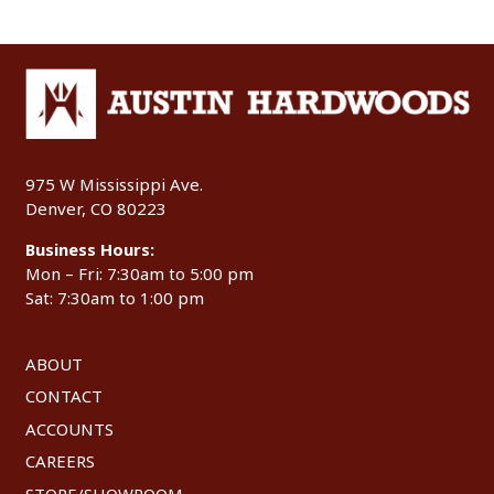
975 W Mississippi Ave.
Denver, CO 80223
Business Hours:
Mon – Fri: 7:30am to 5:00 pm
Sat: 7:30am to 1:00 pm
ABOUT
CONTACT
ACCOUNTS
CAREERS
STORE/SHOWROOM