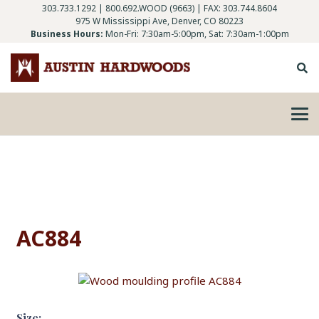
303.733.1292
|
800.692.WOOD (9663)
| FAX: 303.744.8604
975 W Mississippi Ave, Denver, CO 80223
Business Hours:
Mon-Fri: 7:30am-5:00pm, Sat: 7:30am-1:00pm
AC884
Size: