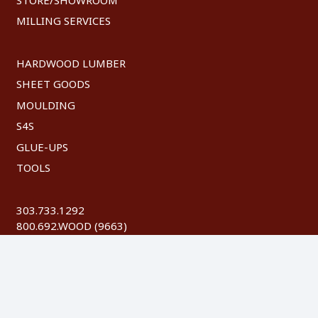
MILLING SERVICES
HARDWOOD LUMBER
SHEET GOODS
MOULDING
S4S
GLUE-UPS
TOOLS
303.733.1292
800.692.WOOD (9663)
FAX: 303.744.8604
©
2026 Austin Hardwoods