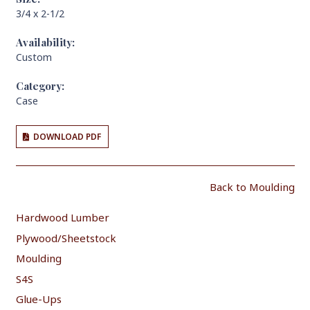
3/4 x 2-1/2
Availability:
Custom
Category:
Case
DOWNLOAD PDF
Back to Moulding
Hardwood Lumber
Plywood/Sheetstock
Moulding
S4S
Glue-Ups