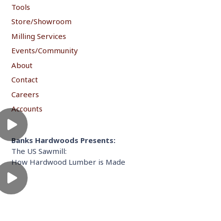
Tools
Store/Showroom
Milling Services
Events/Community
About
Contact
Careers
Accounts
Banks Hardwoods Presents:
The US Sawmill:
How Hardwood Lumber is Made