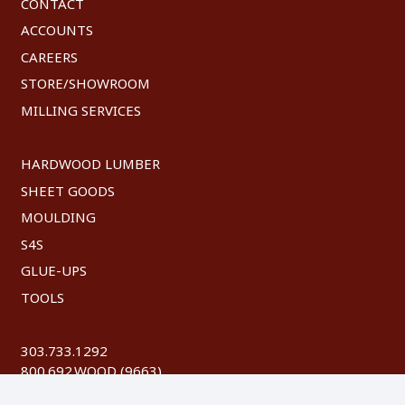
CONTACT
ACCOUNTS
CAREERS
STORE/SHOWROOM
MILLING SERVICES
HARDWOOD LUMBER
SHEET GOODS
MOULDING
S4S
GLUE-UPS
TOOLS
303.733.1292
800.692.WOOD (9663)
FAX: 303.744.8604