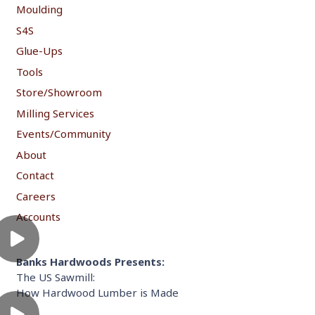
Moulding
S4S
Glue-Ups
Tools
Store/Showroom
Milling Services
Events/Community
About
Contact
Careers
Accounts
Banks Hardwoods Presents:
The US Sawmill:
How Hardwood Lumber is Made