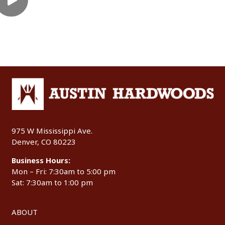
975 W Mississippi Ave.
Denver, CO 80223
Business Hours:
Mon – Fri: 7:30am to 5:00 pm
Sat: 7:30am to 1:00 pm
ABOUT