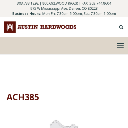
303.733.1292
|
800.692.WOOD (9663)
| FAX: 303.744.8604
975 W Mississippi Ave, Denver, CO 80223
Business Hours:
Mon-Fri: 7:30am-5:00pm, Sat: 7:30am-1:00pm
ACH385