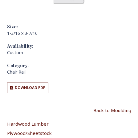
Size:
1-3/16 x 3-7/16
Availability:
Custom
Category:
Chair Rail
DOWNLOAD PDF
Back to Moulding
Hardwood Lumber
Plywood/Sheetstock