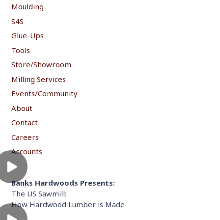
Moulding
S4S
Glue-Ups
Tools
Store/Showroom
Milling Services
Events/Community
About
Contact
Careers
Accounts
Banks Hardwoods Presents:
The US Sawmill:
How Hardwood Lumber is Made