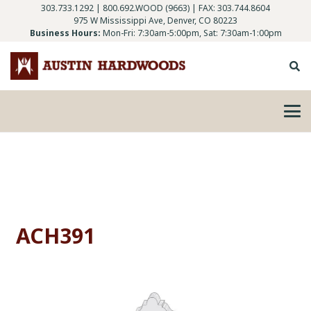
303.733.1292
|
800.692.WOOD (9663)
| FAX: 303.744.8604
975 W Mississippi Ave, Denver, CO 80223
Business Hours:
Mon-Fri: 7:30am-5:00pm, Sat: 7:30am-1:00pm
ACH391