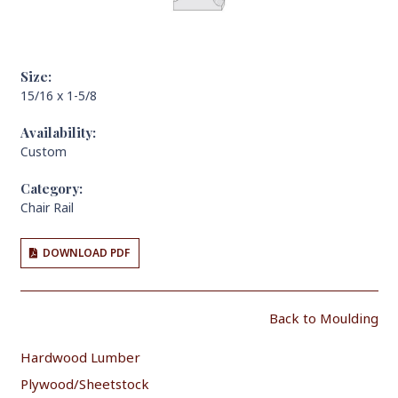
Size:
15/16 x 1-5/8
Availability:
Custom
Category:
Chair Rail
DOWNLOAD PDF
Back to Moulding
Hardwood Lumber
Plywood/Sheetstock