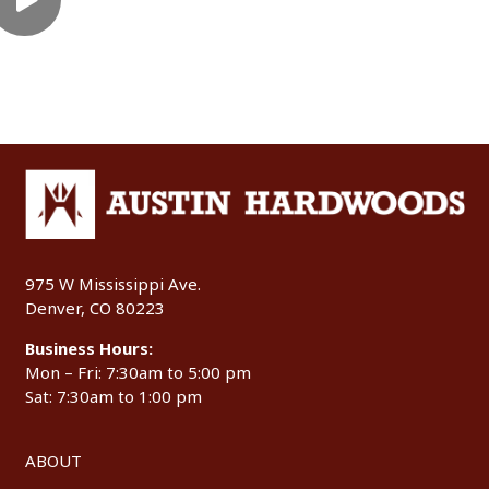
975 W Mississippi Ave.
Denver, CO 80223
Business Hours:
Mon – Fri: 7:30am to 5:00 pm
Sat: 7:30am to 1:00 pm
ABOUT