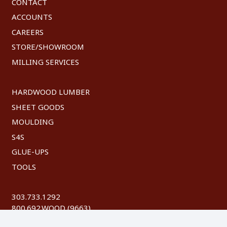
CONTACT
ACCOUNTS
CAREERS
STORE/SHOWROOM
MILLING SERVICES
HARDWOOD LUMBER
SHEET GOODS
MOULDING
S4S
GLUE-UPS
TOOLS
303.733.1292
800.692.WOOD (9663)
FAX: 303.744.8604