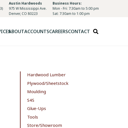
Austin Hardwoods
Business Hours:
3)
975 W Mississippi Ave.
Mon - Fri: 7:30am to 5:00 pm
Denver, CO 80223
Sat: 7:30am to 1:00 pm
VICES
ABOUT
ACCOUNTS
CAREERS
CONTACT
Hardwood Lumber
Plywood/Sheetstock
Moulding
S4S
Glue-Ups
Tools
Store/Showroom