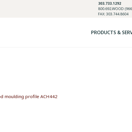
303.733.1292
800.692.WOOD (966
FAX: 303.744.8604
PRODUCTS & SER