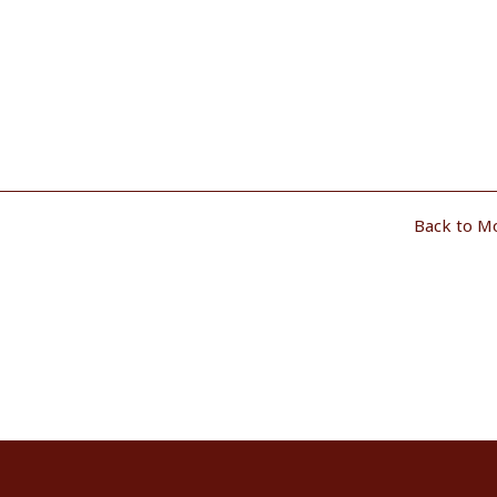
Back to M