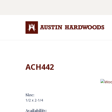
ACH442
Size:
1/2 x 2-1/4
Availability: