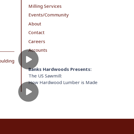
Milling Services
Events/Community
About
Contact
Careers
Accounts
oulding
Banks Hardwoods Presents:
The US Sawmill:
How Hardwood Lumber is Made