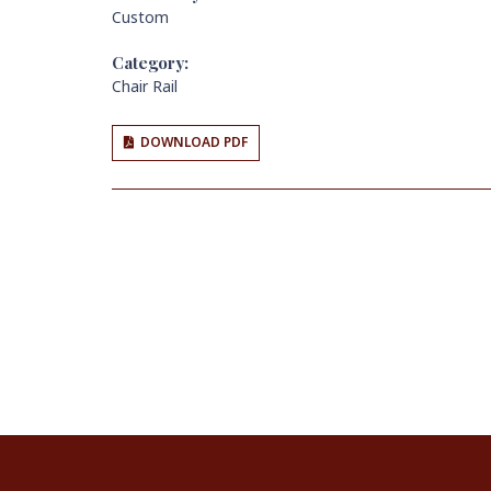
Custom
Category:
Chair Rail
DOWNLOAD PDF