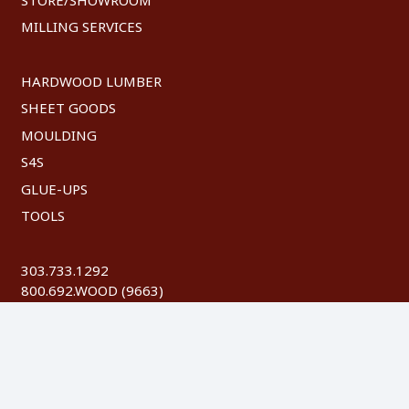
MILLING SERVICES
HARDWOOD LUMBER
SHEET GOODS
MOULDING
S4S
GLUE-UPS
TOOLS
303.733.1292
800.692.WOOD (9663)
FAX: 303.744.8604
©
2026 Austin Hardwoods