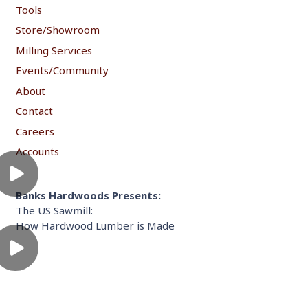
Tools
Store/Showroom
Milling Services
Events/Community
About
Contact
Careers
Accounts
Banks Hardwoods Presents:
The US Sawmill:
How Hardwood Lumber is Made