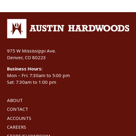
975 W Mississippi Ave.
Denver, CO 80223
Business Hours:
Mon – Fri: 7:30am to 5:00 pm
Sat: 7:30am to 1:00 pm
ABOUT
CONTACT
ACCOUNTS
CAREERS
STORE/SHOWROOM