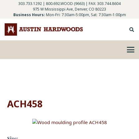
303.733.1292
|
800.692.WOOD (9663)
| FAX: 303.744.8604
975 W Mississippi Ave, Denver, CO 80223
Business Hours:
Mon-Fri: 7:30am-5:00pm, Sat: 7:30am-1:00pm
ACH458
Size: