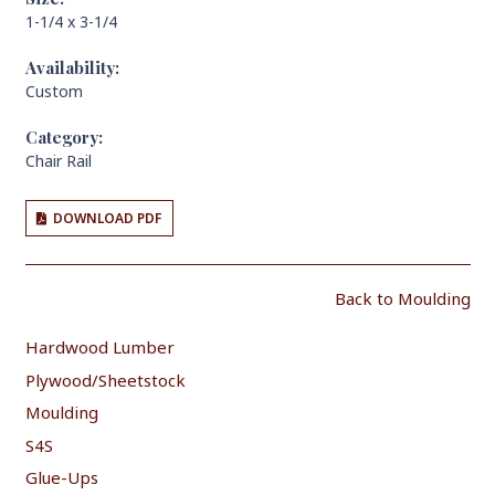
1-1/4 x 3-1/4
Availability:
Custom
Category:
Chair Rail
DOWNLOAD PDF
Back to Moulding
Hardwood Lumber
Plywood/Sheetstock
Moulding
S4S
Glue-Ups