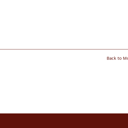
Back to M