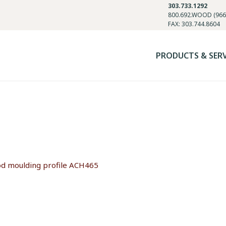
303.733.1292
800.692.WOOD (966
FAX: 303.744.8604
PRODUCTS & SER