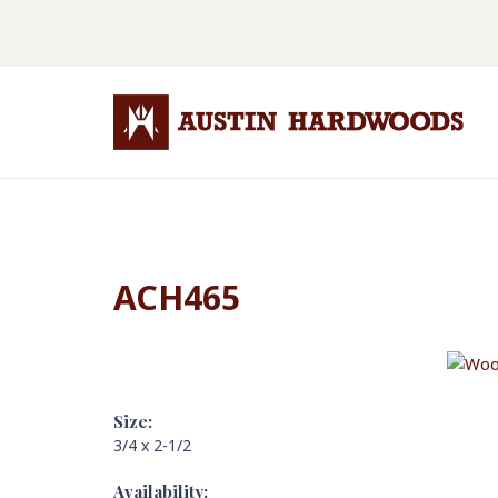
ACH465
Size:
3/4 x 2-1/2
Availability: