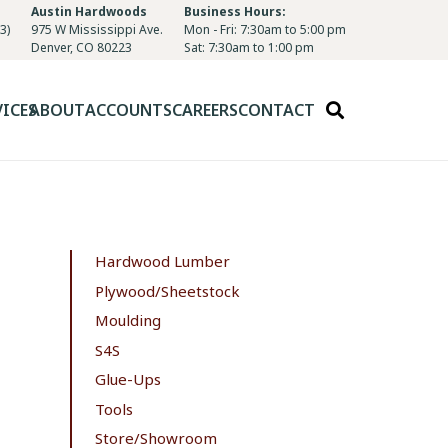
Austin Hardwoods
Business Hours:
3)
975 W Mississippi Ave.
Mon - Fri: 7:30am to 5:00 pm
Denver, CO 80223
Sat: 7:30am to 1:00 pm
VICES
ABOUT
ACCOUNTS
CAREERS
CONTACT
Hardwood Lumber
Plywood/Sheetstock
Moulding
S4S
Glue-Ups
Tools
Store/Showroom