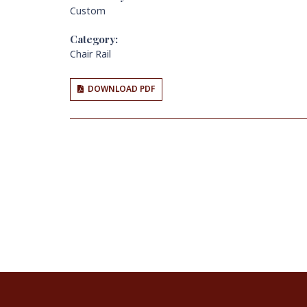
Custom
Category:
Chair Rail
DOWNLOAD PDF