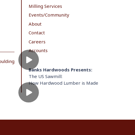
Milling Services
Events/Community
About
Contact
Careers
Accounts
oulding
Banks Hardwoods Presents:
The US Sawmill:
How Hardwood Lumber is Made