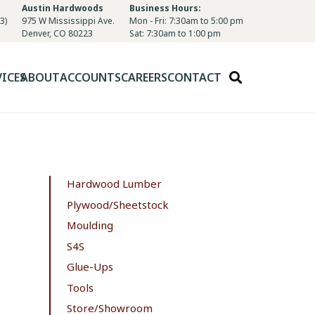
Austin Hardwoods
Business Hours:
3)
975 W Mississippi Ave.
Mon - Fri: 7:30am to 5:00 pm
Denver, CO 80223
Sat: 7:30am to 1:00 pm
VICES
ABOUT
ACCOUNTS
CAREERS
CONTACT
Hardwood Lumber
Plywood/Sheetstock
Moulding
S4S
Glue-Ups
Tools
Store/Showroom