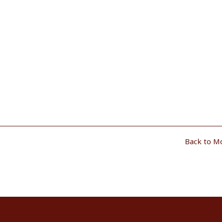
Back to M