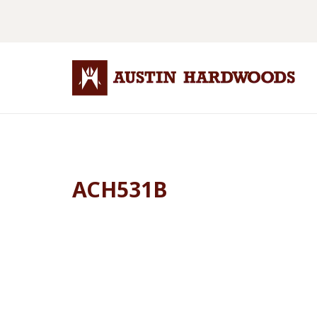
ACH531B