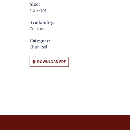
Size:
1 x 3-1/4
Availability:
Custom
Category:
Chair Rail
DOWNLOAD PDF