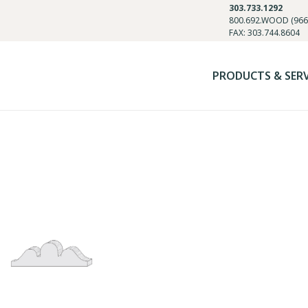
303.733.1292
800.692.WOOD (966
FAX: 303.744.8604
PRODUCTS & SER