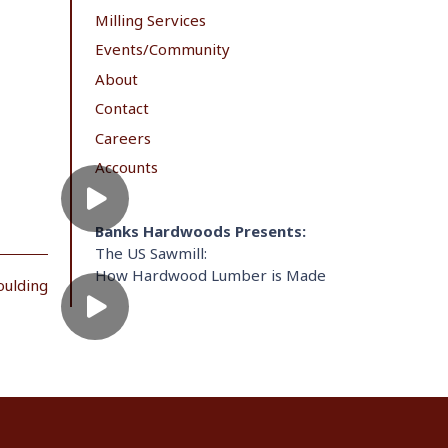
Milling Services
Events/Community
About
Contact
Careers
Accounts
Banks Hardwoods Presents:
The US Sawmill:
How Hardwood Lumber is Made
oulding