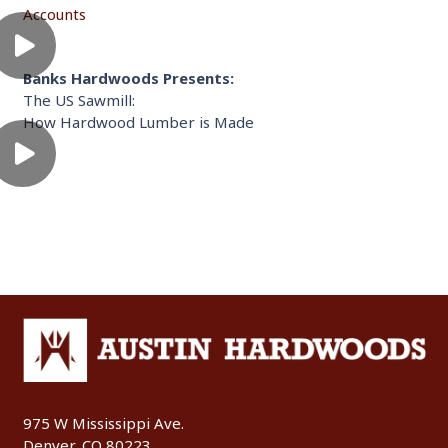
Accounts
Banks Hardwoods Presents:
The US Sawmill:
How Hardwood Lumber is Made
975 W Mississippi Ave.
Denver, CO 80223