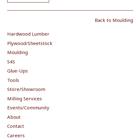
Back to Moulding
Hardwood Lumber
Plywood/Sheetstock
Moulding
S4S
Glue-Ups
Tools
Store/Showroom
Milling Services
Events/Community
About
Contact
Careers