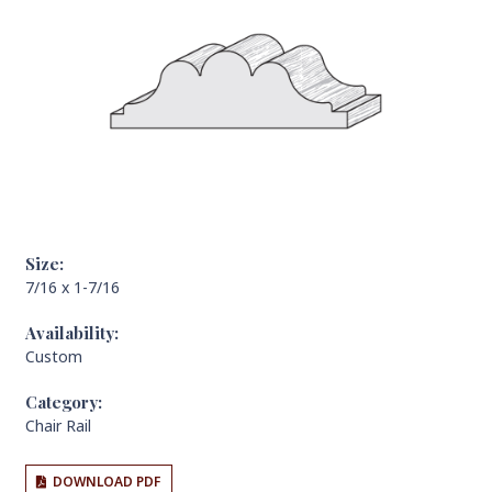
Size:
7/16 x 1-7/16
Availability:
Custom
Category:
Chair Rail
DOWNLOAD PDF