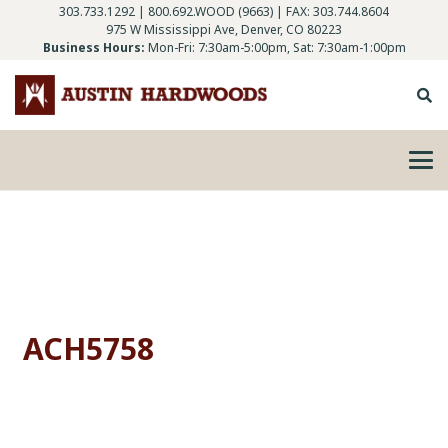
303.733.1292
|
800.692.WOOD (9663)
| FAX: 303.744.8604
975 W Mississippi Ave, Denver, CO 80223
Business Hours:
Mon-Fri: 7:30am-5:00pm, Sat: 7:30am-1:00pm
ACH5758