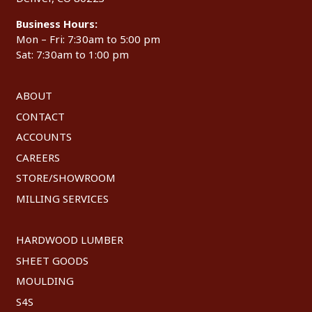
Business Hours:
Mon – Fri: 7:30am to 5:00 pm
Sat: 7:30am to 1:00 pm
ABOUT
CONTACT
ACCOUNTS
CAREERS
STORE/SHOWROOM
MILLING SERVICES
HARDWOOD LUMBER
SHEET GOODS
MOULDING
S4S