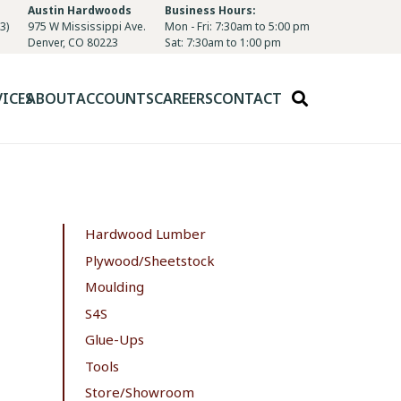
Austin Hardwoods
Business Hours:
3)
975 W Mississippi Ave.
Mon - Fri: 7:30am to 5:00 pm
Denver, CO 80223
Sat: 7:30am to 1:00 pm
VICES
ABOUT
ACCOUNTS
CAREERS
CONTACT
Hardwood Lumber
Plywood/Sheetstock
Moulding
S4S
Glue-Ups
Tools
Store/Showroom