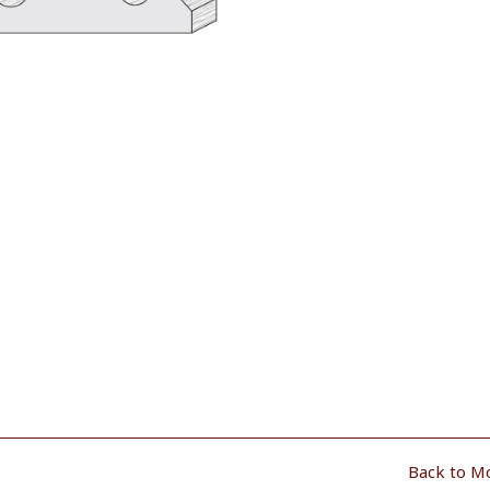
Back to M