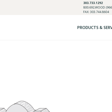
303.733.1292
800.692.WOOD (966
FAX: 303.744.8604
PRODUCTS & SER