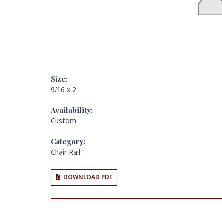
Size:
9/16 x 2
Availability:
Custom
Category:
Chair Rail
DOWNLOAD PDF