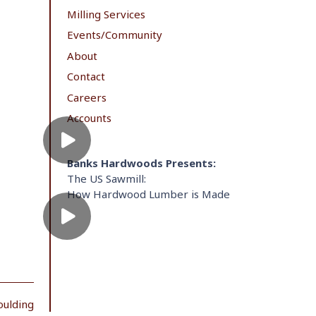
Milling Services
Events/Community
About
Contact
Careers
Accounts
Banks Hardwoods Presents:
The US Sawmill:
How Hardwood Lumber is Made
oulding