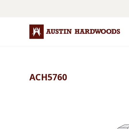
ACH5760