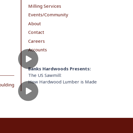
Milling Services
Events/Community
About
Contact
Careers
Accounts
Banks Hardwoods Presents:
The US Sawmill:
How Hardwood Lumber is Made
oulding