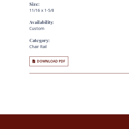
Size:
11/16 x 1-5/8
Availability:
Custom
Category:
Chair Rail
DOWNLOAD PDF