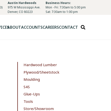
Austin Hardwoods
Business Hours:
3)
975 W Mississippi Ave.
Mon - Fri: 7:30am to 5:00 pm
Denver, CO 80223
Sat: 7:30am to 1:00 pm
VICES
ABOUT
ACCOUNTS
CAREERS
CONTACT
Hardwood Lumber
Plywood/Sheetstock
Moulding
S4S
Glue-Ups
Tools
Store/Showroom