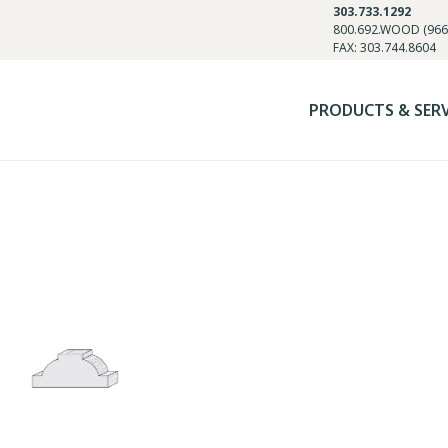
303.733.1292
800.692.WOOD (966
FAX: 303.744.8604
PRODUCTS & SER