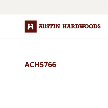
ACH5766