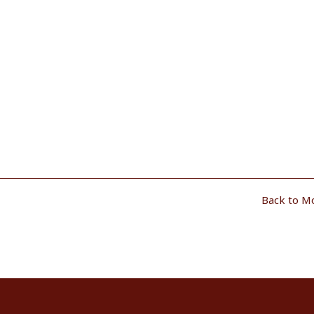
Back to M