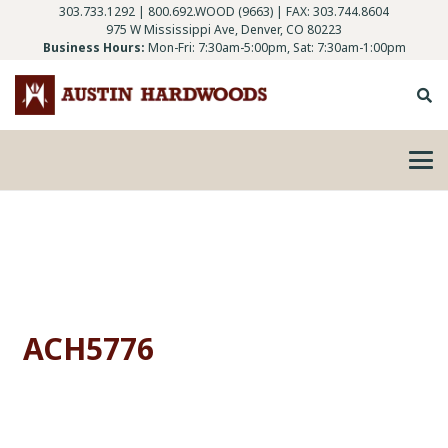
303.733.1292
|
800.692.WOOD (9663)
| FAX: 303.744.8604
975 W Mississippi Ave, Denver, CO 80223
Business Hours:
Mon-Fri: 7:30am-5:00pm, Sat: 7:30am-1:00pm
ACH5776