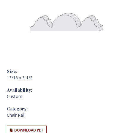
Size:
13/16 x 3-1/2
Availability:
Custom
Category:
Chair Rail
DOWNLOAD PDF