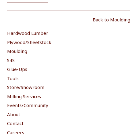
Back to Moulding
Hardwood Lumber
Plywood/Sheetstock
Moulding
S4S
Glue-Ups
Tools
Store/Showroom
Milling Services
Events/Community
About
Contact
Careers