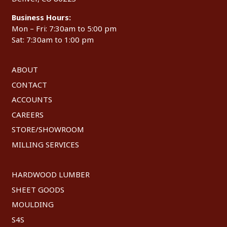
Business Hours:
Mon – Fri: 7:30am to 5:00 pm
Sat: 7:30am to 1:00 pm
ABOUT
CONTACT
ACCOUNTS
CAREERS
STORE/SHOWROOM
MILLING SERVICES
HARDWOOD LUMBER
SHEET GOODS
MOULDING
S4S