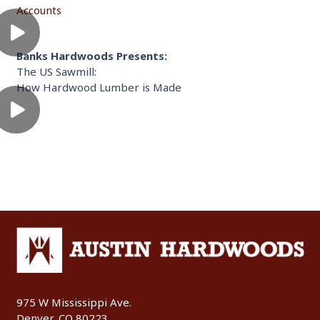
Accounts
Banks Hardwoods Presents:
The US Sawmill:
How Hardwood Lumber is Made
975 W Mississippi Ave.
Denver, CO 80223