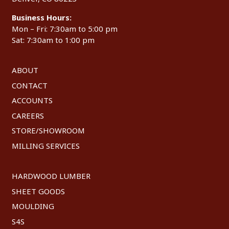
Business Hours:
Mon – Fri: 7:30am to 5:00 pm
Sat: 7:30am to 1:00 pm
ABOUT
CONTACT
ACCOUNTS
CAREERS
STORE/SHOWROOM
MILLING SERVICES
HARDWOOD LUMBER
SHEET GOODS
MOULDING
S4S