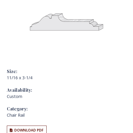
Size:
11/16 x 3-1/4
Availability:
Custom
Category:
Chair Rail
DOWNLOAD PDF