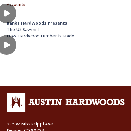
Accounts
Banks Hardwoods Presents:
The US Sawmill:
How Hardwood Lumber is Made
975 W Mississippi Ave.
Denver, CO 80223