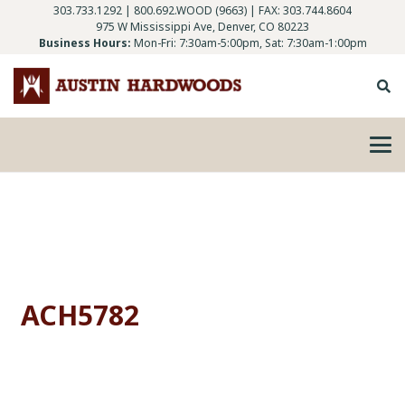
303.733.1292
|
800.692.WOOD (9663)
| FAX: 303.744.8604
975 W Mississippi Ave, Denver, CO 80223
Business Hours:
Mon-Fri: 7:30am-5:00pm, Sat: 7:30am-1:00pm
ACH5782