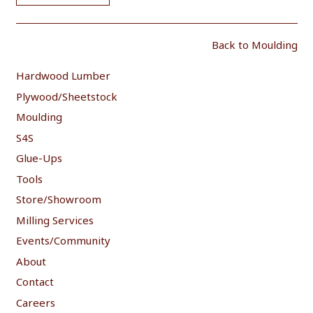
Back to Moulding
Hardwood Lumber
Plywood/Sheetstock
Moulding
S4S
Glue-Ups
Tools
Store/Showroom
Milling Services
Events/Community
About
Contact
Careers