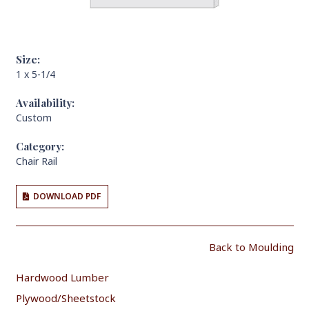
Size:
1 x 5-1/4
Availability:
Custom
Category:
Chair Rail
DOWNLOAD PDF
Back to Moulding
Hardwood Lumber
Plywood/Sheetstock