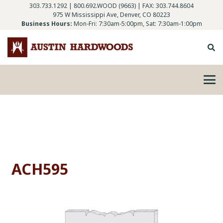
303.733.1292
|
800.692.WOOD (9663)
| FAX: 303.744.8604
975 W Mississippi Ave, Denver, CO 80223
Business Hours:
Mon-Fri: 7:30am-5:00pm, Sat: 7:30am-1:00pm
ACH595