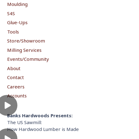
Moulding
S4S
Glue-Ups
Tools
Store/Showroom
Milling Services
Events/Community
About
Contact
Careers
Accounts
Banks Hardwoods Presents:
The US Sawmill:
How Hardwood Lumber is Made