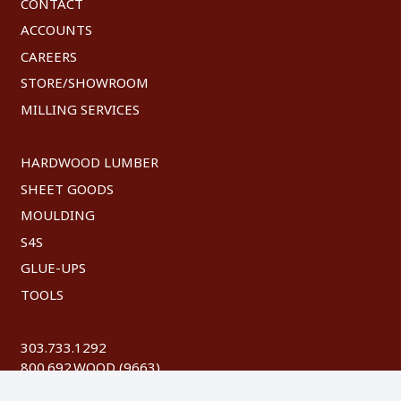
CONTACT
ACCOUNTS
CAREERS
STORE/SHOWROOM
MILLING SERVICES
HARDWOOD LUMBER
SHEET GOODS
MOULDING
S4S
GLUE-UPS
TOOLS
303.733.1292
800.692.WOOD (9663)
FAX: 303.744.8604