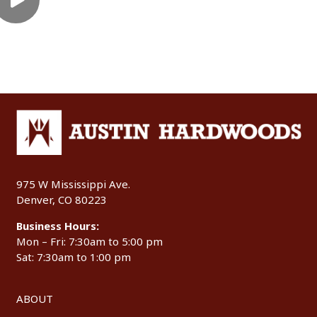
975 W Mississippi Ave.
Denver, CO 80223
Business Hours:
Mon – Fri: 7:30am to 5:00 pm
Sat: 7:30am to 1:00 pm
ABOUT