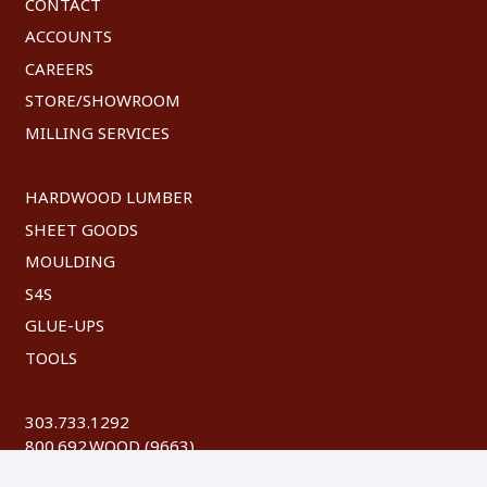
CONTACT
ACCOUNTS
CAREERS
STORE/SHOWROOM
MILLING SERVICES
HARDWOOD LUMBER
SHEET GOODS
MOULDING
S4S
GLUE-UPS
TOOLS
303.733.1292
800.692.WOOD (9663)
FAX: 303.744.8604