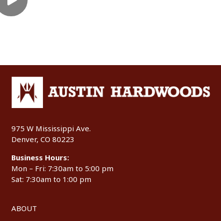
975 W Mississippi Ave.
Denver, CO 80223
Business Hours:
Mon – Fri: 7:30am to 5:00 pm
Sat: 7:30am to 1:00 pm
ABOUT