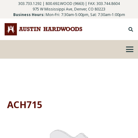
303.733.1292
|
800.692.WOOD (9663)
| FAX: 303.744.8604
975 W Mississippi Ave, Denver, CO 80223
Business Hours:
Mon-Fri: 7:30am-5:00pm, Sat: 7:30am-1:00pm
ACH715