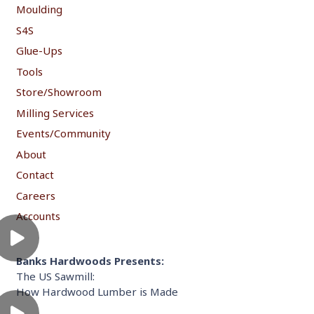
Moulding
S4S
Glue-Ups
Tools
Store/Showroom
Milling Services
Events/Community
About
Contact
Careers
Accounts
Banks Hardwoods Presents:
The US Sawmill:
How Hardwood Lumber is Made