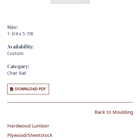
Size:
1-3/4 x 5-7/8
Availability:
Custom
Category:
Chair Rail
DOWNLOAD PDF
Back to Moulding
Hardwood Lumber
Plywood/Sheetstock