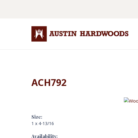
ACH792
Size:
1 x 4-13/16
Availability: