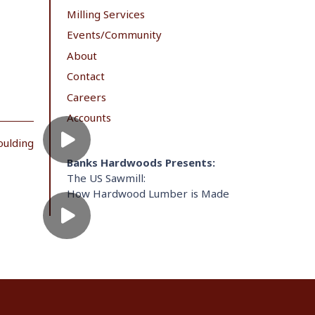
Milling Services
Events/Community
About
Contact
Careers
Accounts
oulding
Banks Hardwoods Presents:
The US Sawmill:
How Hardwood Lumber is Made