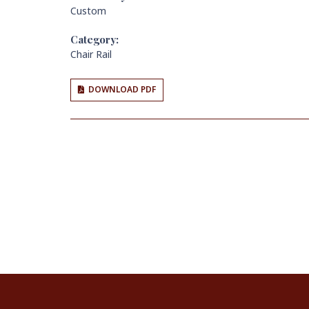
Custom
Category:
Chair Rail
DOWNLOAD PDF