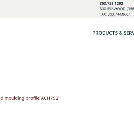
303.733.1292
800.692.WOOD (966
FAX: 303.744.8604
PRODUCTS & SER