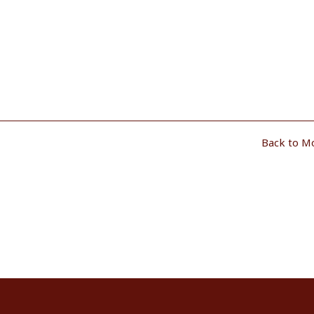
Back to M