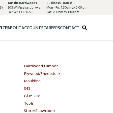
Austin Hardwoods
Business Hours:
3)
975 W Mississippi Ave.
Mon - Fri: 7:30am to 5:00 pm
Denver, CO 80223
Sat: 7:30am to 1:00 pm
VICES
ABOUT
ACCOUNTS
CAREERS
CONTACT
Hardwood Lumber
Plywood/Sheetstock
Moulding
S4S
Glue-Ups
Tools
Store/Showroom